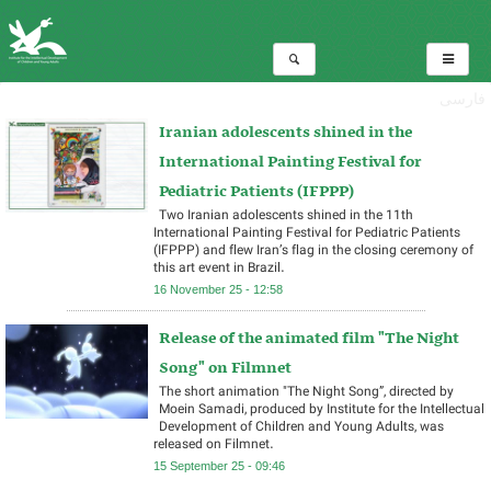
فارسی
Iranian adolescents shined in the
International Painting Festival for
Pediatric Patients (IFPPP)
Two Iranian adolescents shined in the 11th
International Painting Festival for Pediatric Patients
(IFPPP) and flew Iran’s flag in the closing ceremony of
this art event in Brazil.
16 November 25 - 12:58
Release of the animated film "The Night
Song" on Filmnet
The short animation "The Night Song”, directed by
Moein Samadi, produced by Institute for the Intellectual
Development of Children and Young Adults, was
released on Filmnet.
15 September 25 - 09:46