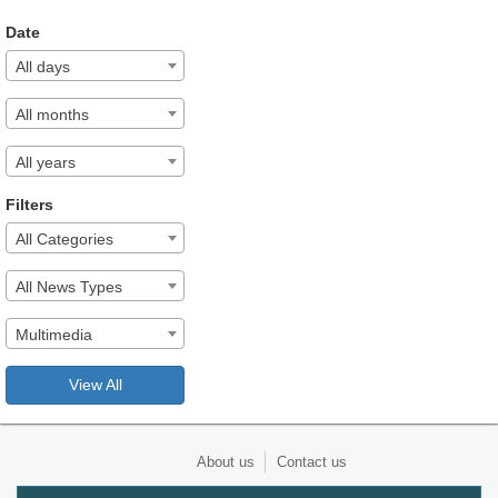
Date
All days
All months
All years
Filters
All Categories
All News Types
Multimedia
View All
About us
Contact us