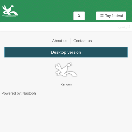
Toy festival
فارسی
About us
Contact us
Desktop version
Kanoon
Powered by: Nastooh