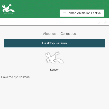
Tehran Animation Festival
فارسی
About us
Contact us
Desktop version
Kanoon
Powered by: Nastooh