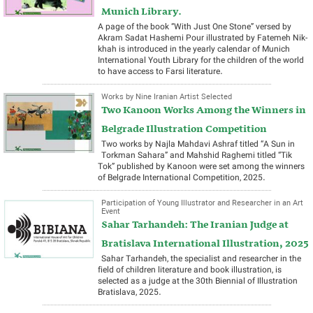
Munich Library.
A page of the book “With Just One Stone” versed by
Akram Sadat Hashemi Pour illustrated by Fatemeh Nik-
khah is introduced in the yearly calendar of Munich
International Youth Library for the children of the world
to have access to Farsi literature.
Works by Nine Iranian Artist Selected
Two Kanoon Works Among the Winners in
Belgrade Illustration Competition
Two works by Najla Mahdavi Ashraf titled “A Sun in
Torkman Sahara” and Mahshid Raghemi titled “Tik
Tok” published by Kanoon were set among the winners
of Belgrade International Competition, 2025.
Participation of Young Illustrator and Researcher in an Art
Event
Sahar Tarhandeh: The Iranian Judge at
Bratislava International Illustration, 2025
Sahar Tarhandeh, the specialist and researcher in the
field of children literature and book illustration, is
selected as a judge at the 30th Biennial of Illustration
Bratislava, 2025.