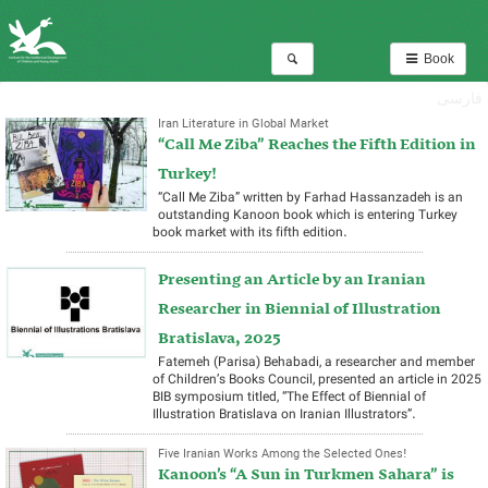
Book
فارسی
Iran Literature in Global Market
“Call Me Ziba” Reaches the Fifth Edition in
Turkey!
“Call Me Ziba” written by Farhad Hassanzadeh is an
outstanding Kanoon book which is entering Turkey
book market with its fifth edition.
Presenting an Article by an Iranian
Researcher in Biennial of Illustration
Bratislava, 2025
Fatemeh (Parisa) Behabadi, a researcher and member
of Children’s Books Council, presented an article in 2025
BIB symposium titled, “The Effect of Biennial of
Illustration Bratislava on Iranian Illustrators”.
Five Iranian Works Among the Selected Ones!
Kanoon’s “A Sun in Turkmen Sahara” is