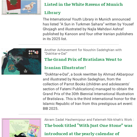
Listed in the White Ravens of Munich
Library
The International Youth Library in Munich announced
has listed “A Sun in Turkmen Sahara” written by Yousef
Ghojagh and illustrated by Najla Mahdavi Ashraf
published by Kanoon and four other Iranian publishers
in its 2025 list.
Another Achievement for Noushin Sadehghian with
“Dokhtar-e-Dal”
The Grand Prix of Bratislava Went to
Iranian Illustrator!
“Dokhtar-e-Dal", a book rewritten by Ahmad Akbarpour
and illustrated by Noushin Sadeghian, from the
collection of Parrot Books (children and adolescents’
section of Fatemi Publications) managed to obtain the
Grand Prix of the 30th Biennial International Illustration
of Bratislava. This is the third international honor for the
Islamic Republic of Iran from this prestigious art event:
BIB 2025.
Akram Sadat Hashemipour and Fatemeh Nik-khah's Work :
The book titled "With Just One Stone” was
introduced at the yearly calendar of