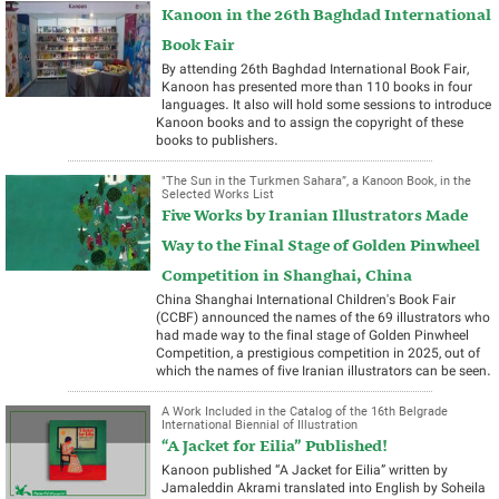
Kanoon in the 26th Baghdad International
Book Fair
By attending 26th Baghdad International Book Fair,
Kanoon has presented more than 110 books in four
languages. It also will hold some sessions to introduce
Kanoon books and to assign the copyright of these
books to publishers.
"The Sun in the Turkmen Sahara”, a Kanoon Book, in the
Selected Works List
Five Works by Iranian Illustrators Made
Way to the Final Stage of Golden Pinwheel
Competition in Shanghai, China
China Shanghai International Children's Book Fair
(CCBF) announced the names of the 69 illustrators who
had made way to the final stage of Golden Pinwheel
Competition, a prestigious competition in 2025, out of
which the names of five Iranian illustrators can be seen.
A Work Included in the Catalog of the 16th Belgrade
International Biennial of Illustration
“A Jacket for Eilia” Published!
Kanoon published “A Jacket for Eilia” written by
Jamaleddin Akrami translated into English by Soheila