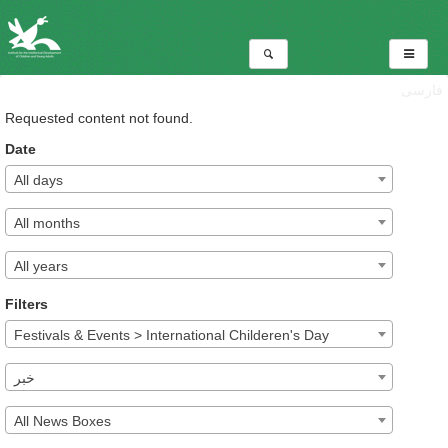
فارسی
Requested content not found.
Date
All days
All months
All years
Filters
Festivals & Events > International Childeren's Day
خبر
All News Boxes