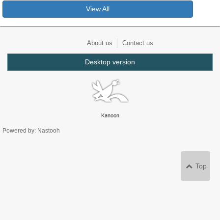
View All
About us
Contact us
Desktop version
Kanoon
Powered by: Nastooh
Top