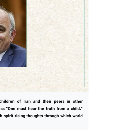
hildren of Iran and their peers in other
ness “One must hear the truth from a child.”
 spirit-rising thoughts through which world