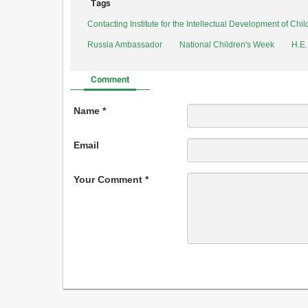
Tags
Contacting Institute for the Intellectual Development of Ch
Russia Ambassador
National Children's Week
H.E
Comment
Name *
Email
Your Comment *