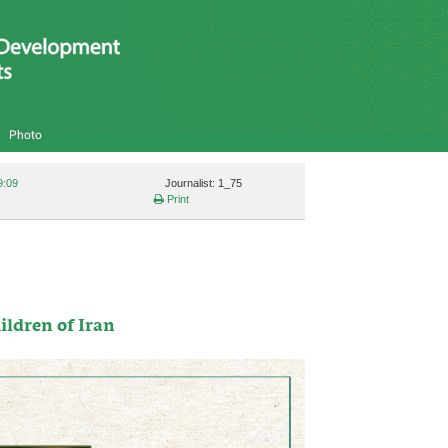
Photo
9:09
Journalist: 1_75
Print
ildren of Iran