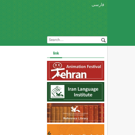
فارسی
link