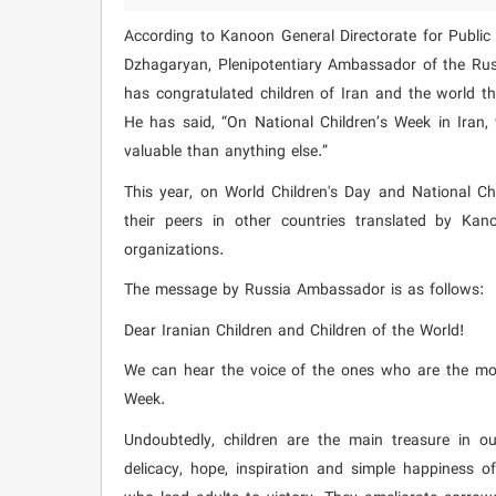
According to Kanoon General Directorate for Public 
Dzhagaryan, Plenipotentiary Ambassador of the Russ
has congratulated children of Iran and the world t
He has said, “On National Children’s Week in Iran
valuable than anything else.”
This year, on World Children's Day and National Chi
their peers in other countries translated by Ka
organizations.
The message by Russia Ambassador is as follows:
Dear Iranian Children and Children of the World!
We can hear the voice of the ones who are the most
Week.
Undoubtedly, children are the main treasure in ou
delicacy, hope, inspiration and simple happiness o