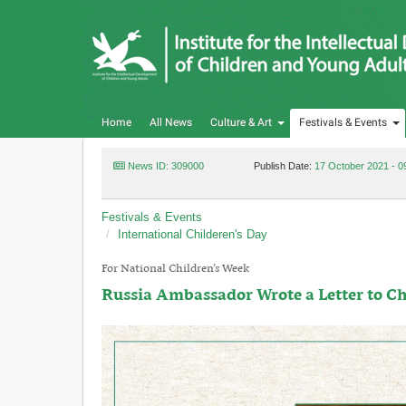
Home
All News
Culture & Art
Festivals & Events
News ID: 309000
Publish Date:
17 October 2021 - 0
Festivals & Events
International Childeren's Day
For National Children’s Week
Russia Ambassador Wrote a Letter to Ch