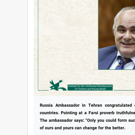
Russia Ambassador in Tehran congratulated c
countries. Pointing at a Farsi proverb truthful
The ambassador says: “Only you could form such
of ours and yours can change for the better.