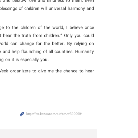
ws and bestow love and kindness to them. Even
blessings of children will universal harmony and
e to the children of the world, I believe once
t hear the truth from children.” Only you could
orld can change for the better. By relying on
and help flourishing of all countries. Humanity
 on it is especially you.
 Week organizers to give me the chance to hear