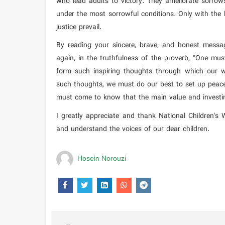
who lead adults to victory. They ameliorate sorro
under the most sorrowful conditions. Only with the 
justice prevail.
By reading your sincere, brave, and honest messag
again, in the truthfulness of the proverb, “One mus
form such inspiring thoughts through which our w
such thoughts, we must do our best to set up peace 
must come to know that the main value and investing
I greatly appreciate and thank National Children's
and understand the voices of our dear children.
Hosein Norouzi