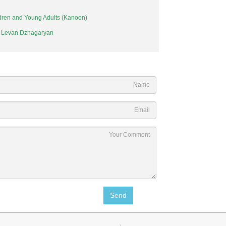
ildren and Young Adults (Kanoon)
. Levan Dzhagaryan