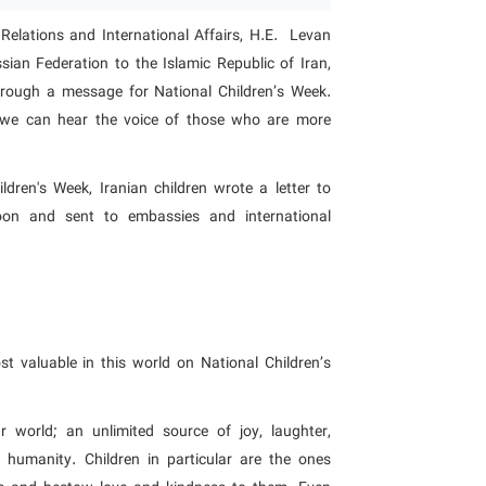
Relations and International Affairs, H.E. Levan
ian Federation to the Islamic Republic of Iran,
hrough a message for National Children’s Week.
, we can hear the voice of those who are more
ldren's Week, Iranian children wrote a letter to
noon and sent to embassies and international
 valuable in this world on National Children’s
r world; an unlimited source of joy, laughter,
f humanity. Children in particular are the ones