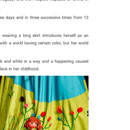
ee days and in three successive times from 13
wearing a long skirt introduces herself as an
ith a world having certain color, but her world
ck and white in a way and a happening caused
lace in her childhood.