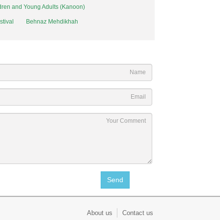
ildren and Young Adults (Kanoon)
stival
Behnaz Mehdikhah
About us
Contact us