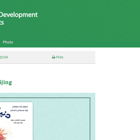
Photo
10:04
Print
ijing