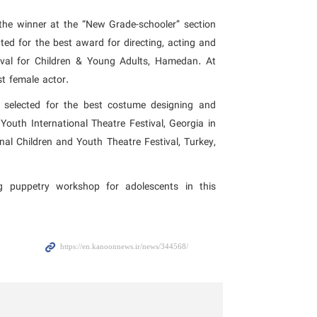
he winner at the “New Grade-schooler” section
ted for the best award for directing, acting and
tival for Children & Young Adults, Hamedan. At
st female actor.
 selected for the best costume designing and
Youth International Theatre Festival, Georgia in
nal Children and Youth Theatre Festival, Turkey,
g puppetry workshop for adolescents in this