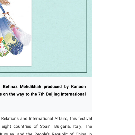
by Behnaz Mehdikhah produced by Kanoon
 on the way to the 7th Beijing International
elations and International Affairs, this festival
ght countries of Spain, Bulgaria, Italy, The
 Uruguay, and the People's Republic of China in