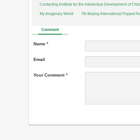
Contacting Institute for the Intellectual Development of Ch
My Imaginary World
7th Beijing International Puppet Fe
Comment
Name *
Email
Your Comment *