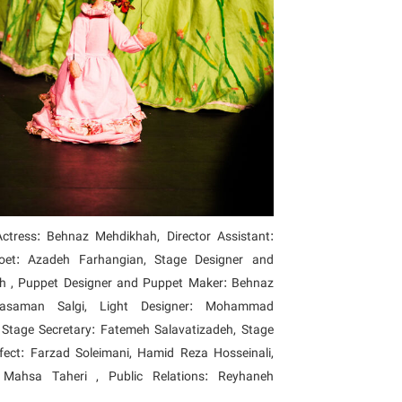
tress: Behnaz Mehdikhah, Director Assistant:
oet: Azadeh Farhangian, Stage Designer and
 , Puppet Designer and Puppet Maker: Behnaz
Yasaman Salgi, Light Designer: Mohammad
Stage Secretary: Fatemeh Salavatizadeh, Stage
ect: Farzad Soleimani, Hamid Reza Hosseinali,
, Mahsa Taheri , Public Relations: Reyhaneh