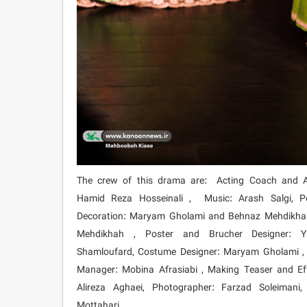
The crew of this drama are: Acting Coach and Ac
Hamid Reza Hosseinali , Music: Arash Salgi, P
Decoration: Maryam Gholami and Behnaz Mehdikhah
Mehdikhah , Poster and Brucher Designer: 
Shamloufard, Costume Designer: Maryam Gholami , 
Manager: Mobina Afrasiabi , Making Teaser and Eff
Alireza Aghaei, Photographer: Farzad Soleimani
Mottahari.