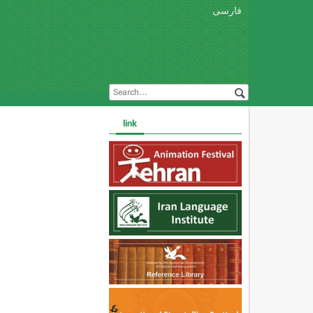
فارسی
link