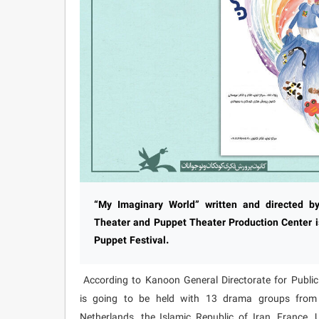
“My Imaginary World” written and directed 
Theater and Puppet Theater Production Center is
Puppet Festival.
According to Kanoon General Directorate for Public R
is going to be held with 13 drama groups from ei
Netherlands, the Islamic Republic of Iran, France,