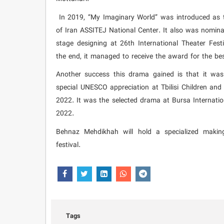
In 2019, “My Imaginary World” was introduced as t
of Iran ASSITEJ National Center. It also was nomina
stage designing at 26th International Theater Fes
the end, it managed to receive the award for the be
Another success this drama gained is that it was
special UNESCO appreciation at Tbilisi Children and 
2022. It was the selected drama at Bursa Internatio
2022.
Behnaz Mehdikhah will hold a specialized makin
festival.
Tags