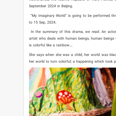
September 2024 in Beijing.
“My Imaginary World” is going to be performed thr
to 15 Sep, 2024.
In the summary of this drama, we read: An actor 
artist who deals with human beings, human beings w
is colorful like a rainbow...
She says when she was a child, her world was bla
her world to turn colorful; a happening which took p