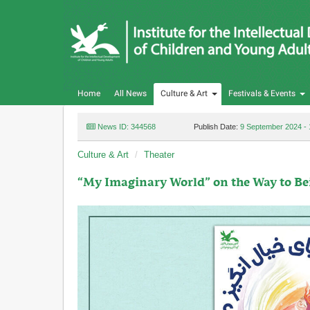
Home
All News
Culture & Art
Festivals & Events
News ID: 344568
Publish Date:
9 September 2024 - 
Culture & Art
Theater
“My Imaginary World” on the Way to Be