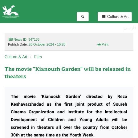
Culture & Art
فارسی
News ID: 347133
Publish Date:
26 October 2024 - 10:28
Print
Culture & Art
Film
The movie "Kianoush Garden" will be released in
theaters
The movie "Kianoosh Garden" directed by Reza
Keshavarzhadad as the first joint product of Soureh
Cinema Organization and Institute for the Intellectual
Development of Children and Young Adults will be
screened in theaters all over the country from October
30th at the same time as the Youth Week.