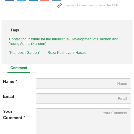
Tags
Contacting Institute for the Intellectual Development of Children and
Young Adults (Kanoon)
"Kianoosh Garden"
Reza Keshavarz Hadad
Comment
Name *
Email
Your
Comment *