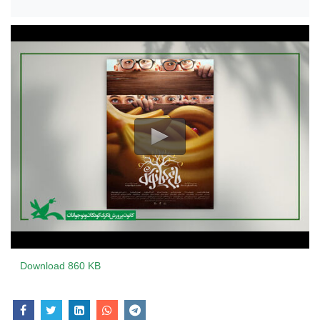
Download
860 KB