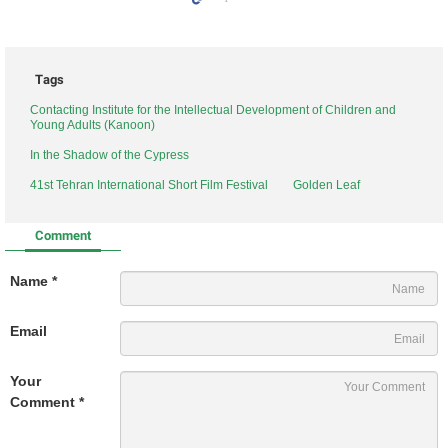
Tags
Contacting Institute for the Intellectual Development of Children and
Young Adults (Kanoon)
In the Shadow of the Cypress
41st Tehran International Short Film Festival
Golden Leaf
Comment
Name *
Email
Your
Comment *