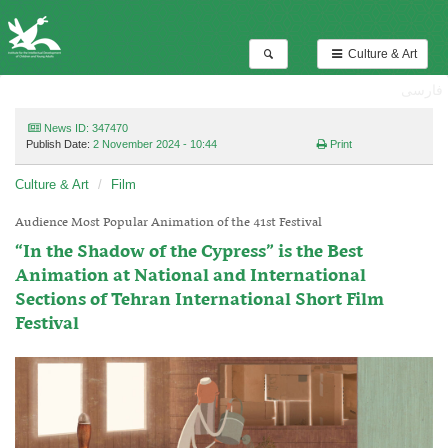
Culture & Art
فارسی
News ID: 347470
Publish Date:
2 November 2024 - 10:44
Print
Culture & Art
Film
Audience Most Popular Animation of the 41st Festival
“In the Shadow of the Cypress” is the Best
Animation at National and International
Sections of Tehran International Short Film
Festival