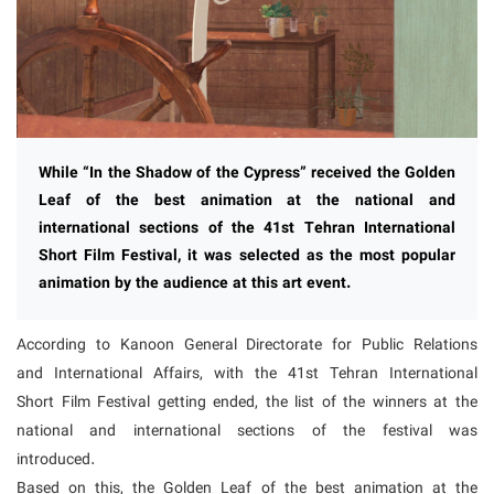
While “In the Shadow of the Cypress” received the Golden
Leaf of the best animation at the national and
international sections of the 41st Tehran International
Short Film Festival, it was selected as the most popular
animation by the audience at this art event.
According to Kanoon General Directorate for Public Relations
and International Affairs, with the 41st Tehran International
Short Film Festival getting ended, the list of the winners at the
national and international sections of the festival was
introduced.
Based on this, the Golden Leaf of the best animation at the