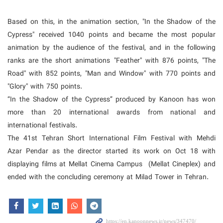
Based on this, in the animation section, "In the Shadow of the
Cypress" received 1040 points and became the most popular
animation by the audience of the festival, and in the following
ranks are the short animations "Feather" with 876 points, "The
Road" with 852 points, "Man and Window" with 770 points and
"Glory" with 750 points.
“In the Shadow of the Cypress” produced by Kanoon has won
more than 20 international awards from national and
international festivals.
The 41st Tehran Short International Film Festival with Mehdi
Azar Pendar as the director started its work on Oct 18 with
displaying films at Mellat Cinema Campus (
Mellat Cineplex)
and
ended with the concluding ceremony at Milad Tower in Tehran.