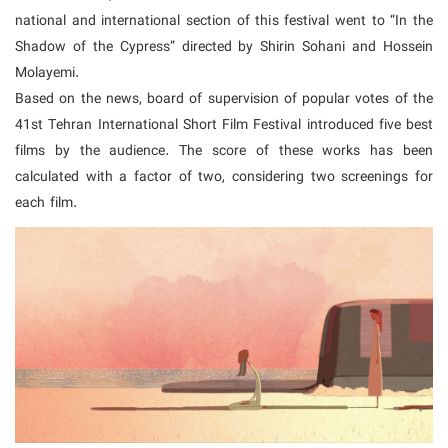
national and international section of this festival went to “In the
Shadow of the Cypress” directed by Shirin Sohani and Hossein
Molayemi.
Based on the news, board of supervision of popular votes of the
41st Tehran International Short Film Festival introduced five best
films by the audience. The score of these works has been
calculated with a factor of two, considering two screenings for
each film.