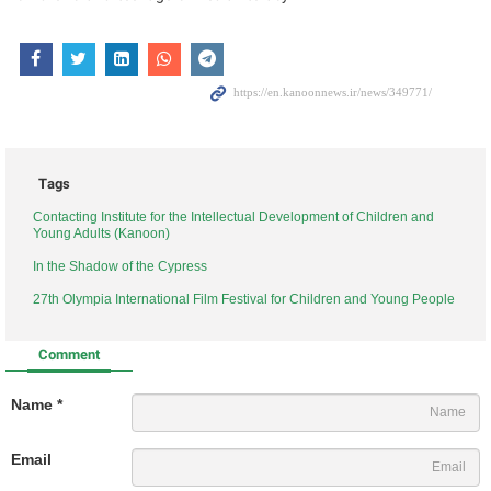
Tags
Contacting Institute for the Intellectual Development of Children and
Young Adults (Kanoon)
In the Shadow of the Cypress
27th Olympia International Film Festival for Children and Young People
Comment
Name *
Email