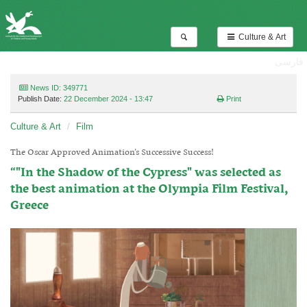
Culture & Art
فارسی
News ID: 349771
Publish Date:
22 December 2024 - 13:47
Print
Culture & Art
Film
The Oscar Approved Animation’s Successive Success!
“"In the Shadow of the Cypress" was selected as
the best animation at the Olympia Film Festival,
Greece