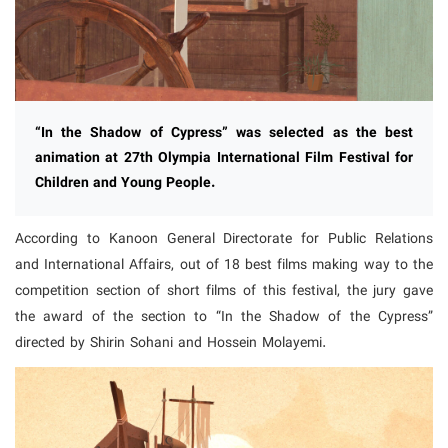
“In the Shadow of Cypress” was selected as the best
animation at 27th Olympia International Film Festival for
Children and Young People.
According to Kanoon General Directorate for Public Relations
and International Affairs, out of 18 best films making way to the
competition section of short films of this festival, the jury gave
the award of the section to “In the Shadow of the Cypress”
directed by Shirin Sohani and Hossein Molayemi.