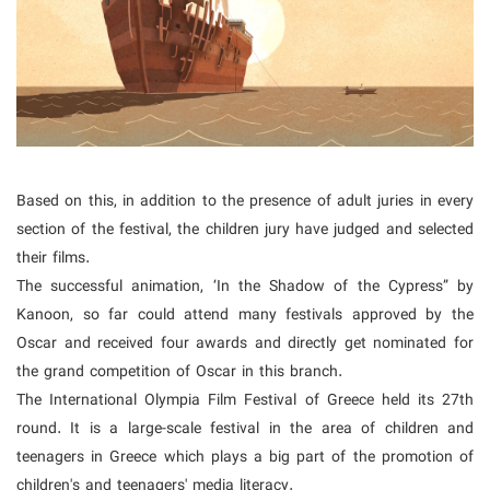
Based on this, in addition to the presence of adult juries in every
section of the festival, the children jury have judged and selected
their films.
The successful animation, ‘In the Shadow of the Cypress” by
Kanoon, so far could attend many festivals approved by the
Oscar and received four awards and directly get nominated for
the grand competition of Oscar in this branch.
The International Olympia Film Festival of Greece held its 27th
round. It is a large-scale festival in the area of children and
teenagers in Greece which plays a big part of the promotion of
children's and teenagers' media literacy.