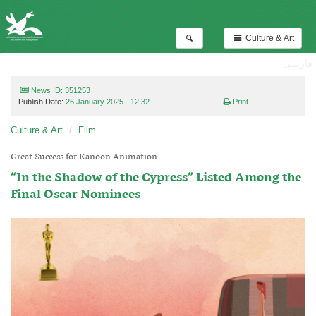
Culture & Art
فارسی
News ID: 351253
Publish Date:
26 January 2025 - 12:32
Print
Culture & Art
Film
Great Success for Kanoon Animation
“In the Shadow of the Cypress” Listed Among the
Final Oscar Nominees