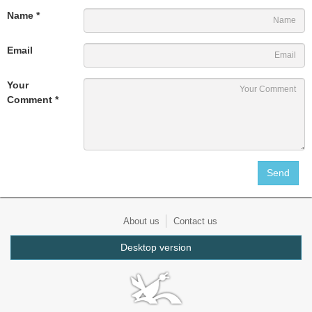
Name *
Email
Your
Comment *
About us
Contact us
Desktop version