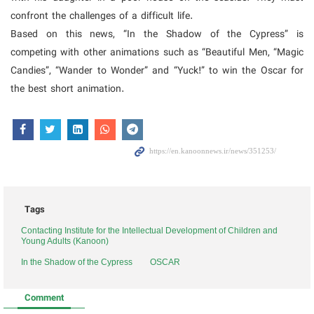
confront the challenges of a difficult life.
Based on this news, “In the Shadow of the Cypress” is
competing with other animations such as “Beautiful Men, “Magic
Candies”, “Wander to Wonder” and “Yuck!” to win the Oscar for
the best short animation.
Tags
Contacting Institute for the Intellectual Development of Children and
Young Adults (Kanoon)
In the Shadow of the Cypress
OSCAR
Comment