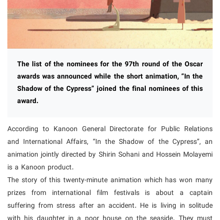
The list of the nominees for the 97th round of the Oscar
awards was announced while the short animation, “In the
Shadow of the Cypress” joined the final nominees of this
award.
According to Kanoon General Directorate for Public Relations
and International Affairs, “In the Shadow of the Cypress”, an
animation jointly directed by Shirin Sohani and Hossein Molayemi
is a Kanoon product.
The story of this twenty-minute animation which has won many
prizes from international film festivals is about a captain
suffering from stress after an accident. He is living in solitude
with his daughter in a poor house on the seaside. They must