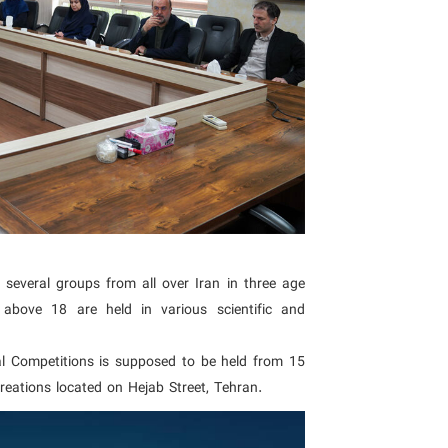
several groups from all over Iran in three age
bove 18 are held in various scientific and
l Competitions is supposed to be held from 15
reations located on Hejab Street, Tehran.