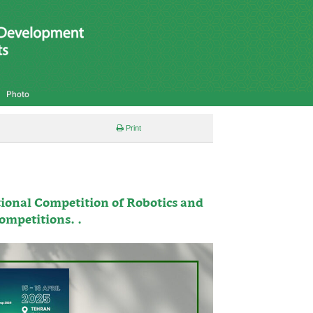
Photo
Print
ional Competition of Robotics and
Competitions. .