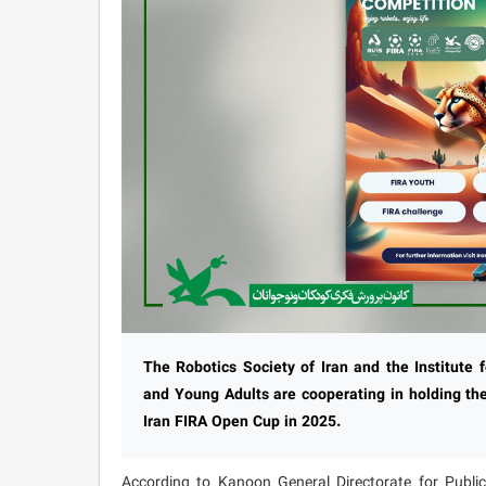
The Robotics Society of Iran and the Institute 
and Young Adults are cooperating in holding the
Iran FIRA Open Cup in 2025.
According to Kanoon General Directorate for Public 