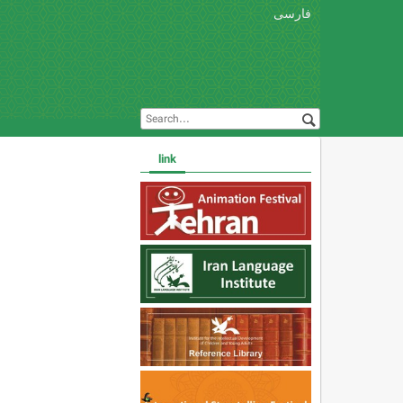
فارسی
link