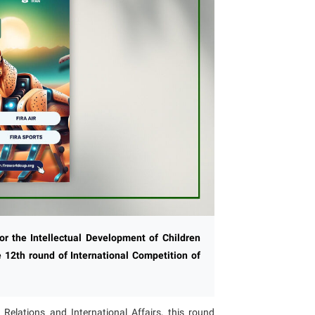
for the Intellectual Development of Children
 12th round of International Competition of
Relations and International Affairs, this round