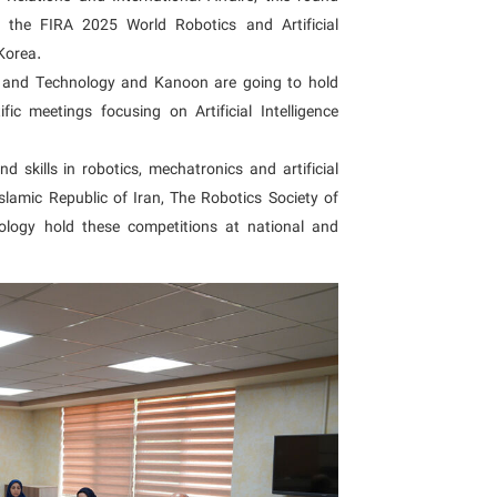
f the FIRA 2025 World Robotics and Artificial
Korea.
ch and Technology and Kanoon are going to hold
ic meetings focusing on Artificial Intelligence
 skills in robotics, mechatronics and artificial
Islamic Republic of Iran, The Robotics Society of
ology hold these competitions at national and