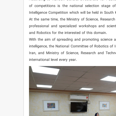
of competitions is the national selection stage o
Intelligence Competition which will be held in South 
At the same time, the Ministry of Science, Resear
professional and specialized workshops and scientif
and Robotics for the interested of this domain.
With the aim of spreading and promoting science and
intelligence, the National Committee of Robotics of 
Iran, and Ministry of Science, Research and Techn
international level every year.