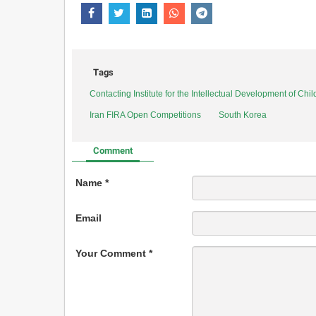
Tags
Contacting Institute for the Intellectual Development of Ch
Iran FIRA Open Competitions
South Korea
Comment
Name *
Email
Your Comment *