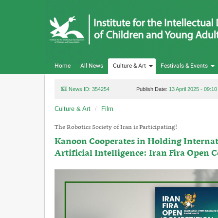
Home
All News
Culture & Art
Festivals & Events
News ID: 354254
Publish Date:
13 April 2025 - 09:10
Culture & Art
Film
The Robotics Society of Iran is Participating!
Kanoon Cooperates in Holding Internat
Artificial Intelligence: Iran Fira Open 