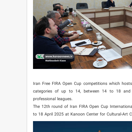
Iran Free FIRA Open Cup competitions which hosts 
categories of up to 14, between 14 to 18 and a
professional leagues.
The 12th round of Iran FIRA Open Cup Internationa
to 18 April 2025 at Kanoon Center for Cultural-Art C