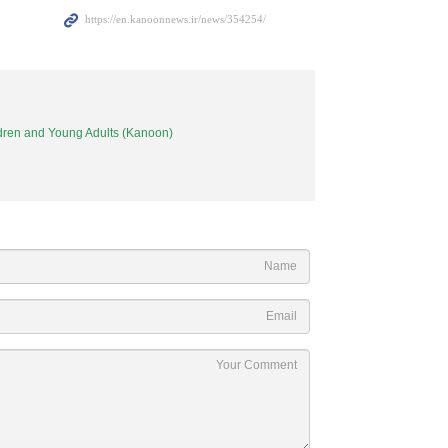
ildren and Young Adults (Kanoon)