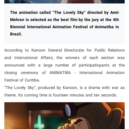
The animation called “The Lovely Sky” directed by Amir
Mehran is selected as the best film by the jury at the 4th
Biennial International Animation Festival of Animatiba in
Brazil.
According to Kanoon General Directorate for Public Relations
and International Affairs, the winners of each section was
announced with a large number of participaticpants at the
closing ceremony of ANIMATIBA - International Animation
Festival of Curitiba.
“The Lovely Sky”, produced by Kanoon, is a drama with war as
theme. Its running time is fourteen minutes and ten seconds.