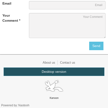
Email
Your
Comment *
About us
Contact us
Desktop version
Kanoon
Powered by: Nastooh