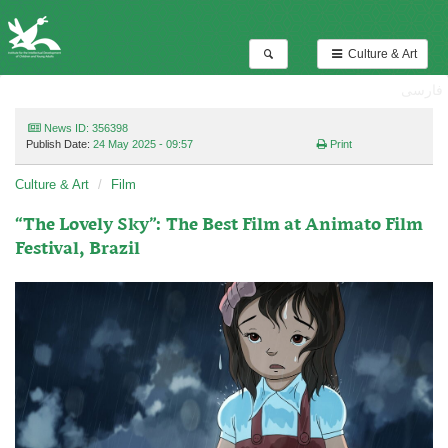
Culture & Art
فارسی
News ID: 356398
Publish Date:
24 May 2025 - 09:57
Print
Culture & Art
Film
“The Lovely Sky”: The Best Film at Animato Film
Festival, Brazil