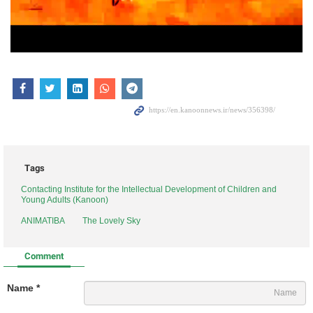
Tags
Contacting Institute for the Intellectual Development of Children and
Young Adults (Kanoon)
ANIMATIBA
The Lovely Sky
Comment
Name *