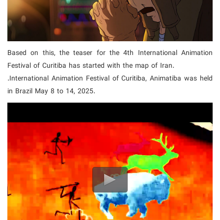
Based on this, the teaser for the 4th International Animation
Festival of Curitiba has started with the map of Iran.
.International Animation Festival of Curitiba, Animatiba was held
in Brazil May 8 to 14, 2025.