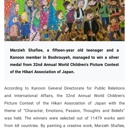
Marzieh Shafiee, a fifteen-year old teenager and a
Kanoon member in Boshrouyeh, managed to win a silver
medal from 32nd Annual World Children's Picture Contest
of the Hikari Association of Japan.
According to Kanoon General Directorate for Public Relations
and International Affairs, the 32nd Annual World Children's
Picture Contest of the Hikari Association of Japan with the
theme of “Character, Emotions, Passion, Thoughts and Beliefs”
was held. The winners were selected out of 11479 works sent
from 68 countries. By painting a creative work, Marzieh Shafiee,