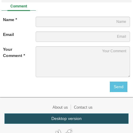
Comment
Name *
Email
Your
Comment *
About us
Contact us
Desktop version