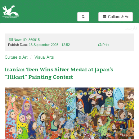
Culture & Art
فارسی
News ID: 360915
Publish Date:
13 September 2025 - 12:52
Print
Culture & Art
Visual Arts
Iranian Teen Wins Silver Medal at Japan’s
“Hikari” Painting Contest