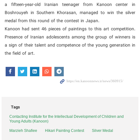
a fifteen-year-old Iranian teenager from Kanoon center in
Boshrouyeh in Southern Khorasan, managed to win the silver
medal from this round of the contest in Japan.
Kanoon had sent 46 pieces of paintings to this art competition.
Presence of Iranian adolescents among the group of winners is
a sign of their talent and competence of the young generation in
the field of art.
Tags
Contacting Institute for the Intellectual Development of Children and
Young Adults (Kanoon)
Marzieh Shafiee
Hikari Painting Contest
Silver Medal