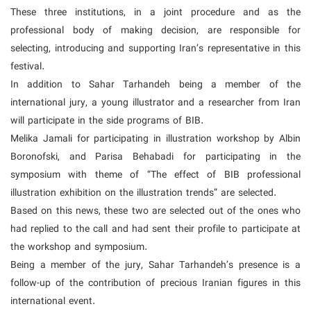
These three institutions, in a joint procedure and as the
professional body of making decision, are responsible for
selecting, introducing and supporting Iran’s representative in this
festival.
In addition to Sahar Tarhandeh being a member of the
international jury, a young illustrator and a researcher from Iran
will participate in the side programs of BIB.
Melika Jamali for participating in illustration workshop by Albin
Boronofski, and Parisa Behabadi for participating in the
symposium with theme of “The effect of BIB professional
illustration exhibition on the illustration trends” are selected.
Based on this news, these two are selected out of the ones who
had replied to the call and had sent their profile to participate at
the workshop and symposium.
Being a member of the jury, Sahar Tarhandeh’s presence is a
follow-up of the contribution of precious Iranian figures in this
international event.