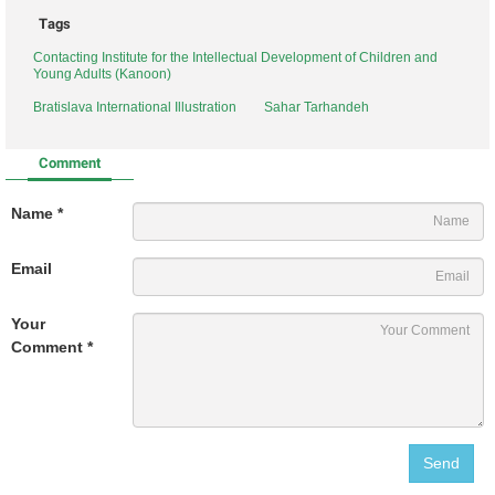
Tags
Contacting Institute for the Intellectual Development of Children and
Young Adults (Kanoon)
Bratislava International Illustration
Sahar Tarhandeh
Comment
Name *
Email
Your
Comment *