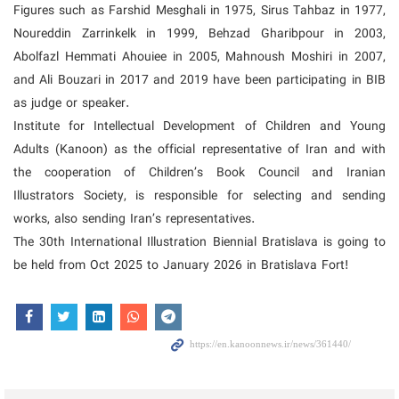
Figures such as Farshid Mesghali in 1975, Sirus Tahbaz in 1977,
Noureddin Zarrinkelk in 1999, Behzad Gharibpour in 2003,
Abolfazl Hemmati Ahouiee in 2005, Mahnoush Moshiri in 2007,
and Ali Bouzari in 2017 and 2019 have been participating in BIB
as judge or speaker.
Institute for Intellectual Development of Children and Young
Adults (Kanoon) as the official representative of Iran and with
the cooperation of Children’s Book Council and Iranian
Illustrators Society, is responsible for selecting and sending
works, also sending Iran’s representatives.
The 30th International Illustration Biennial Bratislava is going to
be held from Oct 2025 to January 2026 in Bratislava Fort!