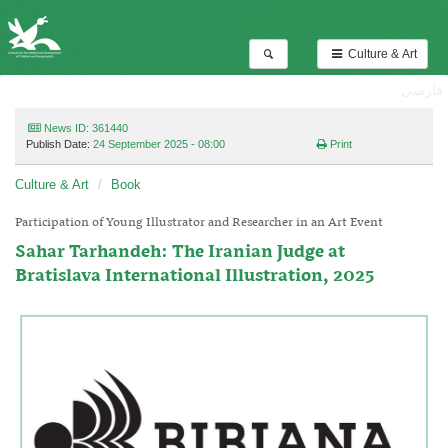
Culture & Art
فارسی
News ID: 361440
Publish Date:
24 September 2025 - 08:00
Print
Culture & Art
Book
Participation of Young Illustrator and Researcher in an Art Event
Sahar Tarhandeh: The Iranian Judge at
Bratislava International Illustration, 2025