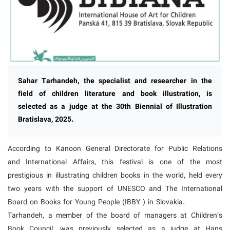
Sahar Tarhandeh, the specialist and researcher in the
field of children literature and book illustration, is
selected as a judge at the 30th Biennial of Illustration
Bratislava, 2025.
According to Kanoon General Directorate for Public Relations
and International Affairs, this festival is one of the most
prestigious in illustrating children books in the world, held every
two years with the support of UNESCO and The International
Board on Books for Young People (IBBY ) in Slovakia.
Tarhandeh, a member of the board of managers at Children’s
Book Council, was previously selected as a judge at Hans