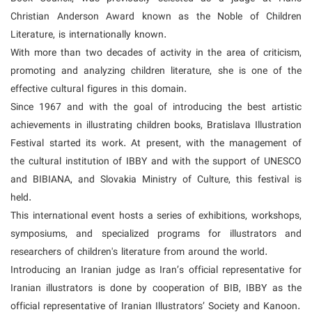
Christian Anderson Award known as the Noble of Children
Literature, is internationally known.
With more than two decades of activity in the area of criticism,
promoting and analyzing children literature, she is one of the
effective cultural figures in this domain.
Since 1967 and with the goal of introducing the best artistic
achievements in illustrating children books, Bratislava Illustration
Festival started its work. At present, with the management of
the cultural institution of IBBY and with the support of UNESCO
and BIBIANA, and Slovakia Ministry of Culture, this festival is
held.
This international event hosts a series of exhibitions, workshops,
symposiums, and specialized programs for illustrators and
researchers of children's literature from around the world.
Introducing an Iranian judge as Iran’s official representative for
Iranian illustrators is done by cooperation of BIB, IBBY as the
official representative of Iranian Illustrators’ Society and Kanoon.