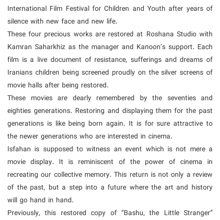
International Film Festival for Children and Youth after years of
silence with new face and new life.
These four precious works are restored at Roshana Studio with
Kamran Saharkhiz as the manager and Kanoon’s support. Each
film is a live document of resistance, sufferings and dreams of
Iranians children being screened proudly on the silver screens of
movie halls after being restored.
These movies are dearly remembered by the seventies and
eighties generations. Restoring and displaying them for the past
generations is like being born again. It is for sure attractive to
the newer generations who are interested in cinema.
Isfahan is supposed to witness an event which is not mere a
movie display. It is reminiscent of the power of cinema in
recreating our collective memory. This return is not only a review
of the past, but a step into a future where the art and history
will go hand in hand.
Previously, this restored copy of “Bashu, the Little Stranger”