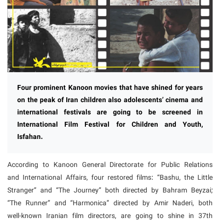
Four prominent Kanoon movies that have shined for years
on the peak of Iran children also adolescents’ cinema and
international festivals are going to be screened in
International Film Festival for Children and Youth,
Isfahan.
According to Kanoon General Directorate for Public Relations
and International Affairs, four restored films: “Bashu, the Little
Stranger” and “The Journey” both directed by Bahram Beyzai;
“The Runner” and “Harmonica” directed by Amir Naderi, both
well-known Iranian film directors, are going to shine in 37th