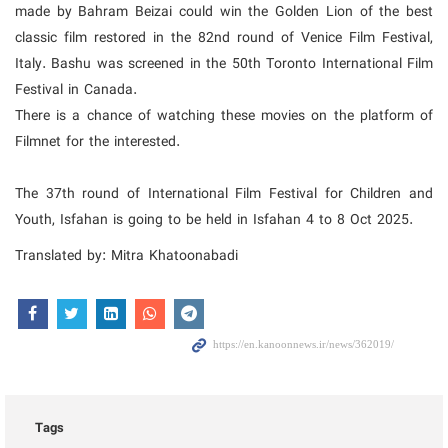
made by Bahram Beizai could win the Golden Lion of the best
classic film restored in the 82nd round of Venice Film Festival,
Italy. Bashu was screened in the 50th Toronto International Film
Festival in Canada.
There is a chance of watching these movies on the platform of
Filmnet for the interested.
The 37th round of International Film Festival for Children and
Youth, Isfahan is going to be held in Isfahan 4 to 8 Oct 2025.
Translated by: Mitra Khatoonabadi
Tags