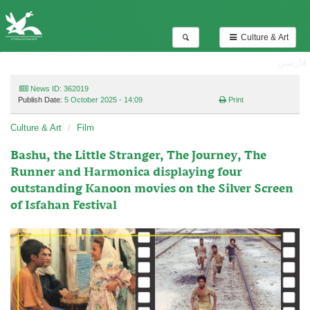
Culture & Art
فارسی
News ID: 362019
Publish Date:
5 October 2025 - 14:09
Print
Culture & Art
Film
Bashu, the Little Stranger, The Journey, The
Runner and Harmonica displaying four
outstanding Kanoon movies on the Silver Screen
of Isfahan Festival