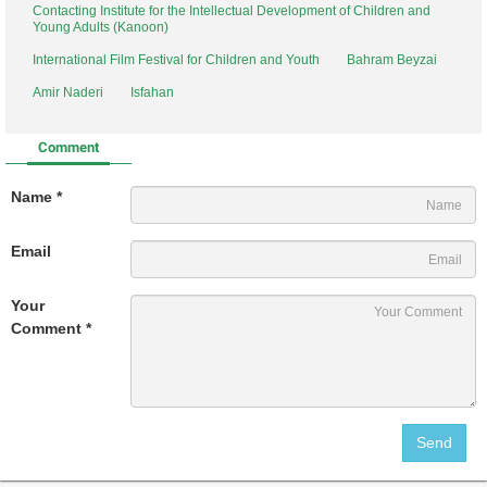
Contacting Institute for the Intellectual Development of Children and
Young Adults (Kanoon)
International Film Festival for Children and Youth
Bahram Beyzai
Amir Naderi
Isfahan
Comment
Name *
Email
Your
Comment *