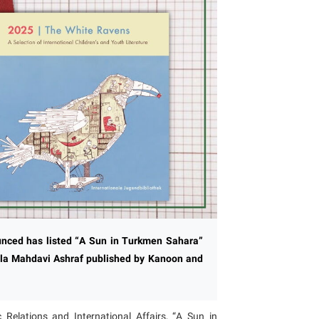
unced has listed “A Sun in Turkmen Sahara”
ajla Mahdavi Ashraf published by Kanoon and
 Relations and International Affairs, “A Sun in