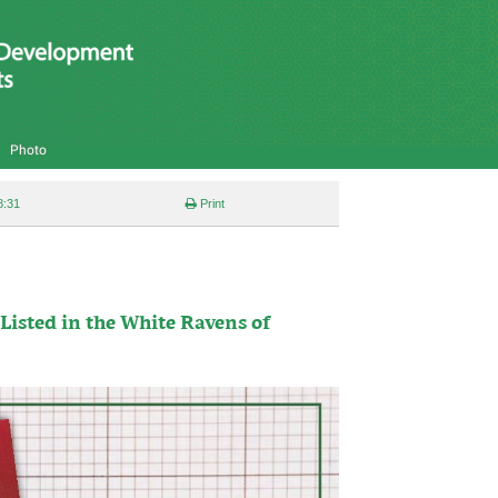
Photo
8:31
Print
Listed in the White Ravens of