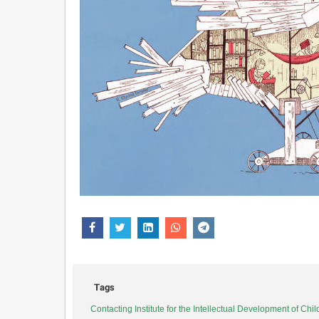
Tags
Contacting Institute for the Intellectual Development of Ch