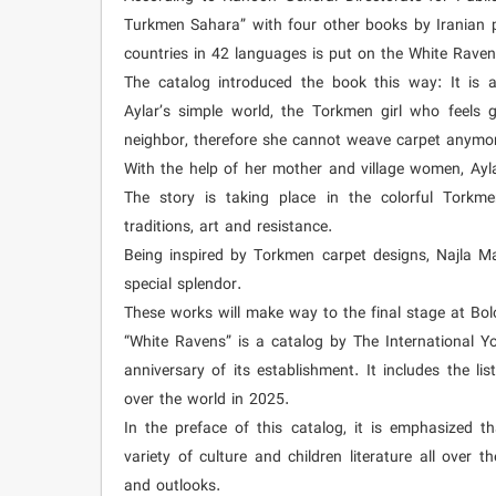
Turkmen Sahara” with four other books by Iranian p
countries in 42 languages is put on the White Raven
The catalog introduced the book this way: It is a
Aylar’s simple world, the Torkmen girl who feels g
neighbor, therefore she cannot weave carpet anymo
With the help of her mother and village women, Ayl
The story is taking place in the colorful Torkm
traditions, art and resistance.
Being inspired by Torkmen carpet designs, Najla Ma
special splendor.
These works will make way to the final stage at Bolo
“White Ravens” is a catalog by The International Yo
anniversary of its establishment. It includes the li
over the world in 2025.
In the preface of this catalog, it is emphasized t
variety of culture and children literature all over 
and outlooks.