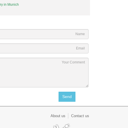
ary in Munich
About us
Contact us