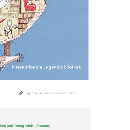
ildren and Young Adults (Kanoon)