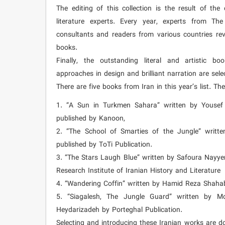
The editing of this collection is the result of th
literature experts. Every year, experts from Th
consultants and readers from various countries re
books.
Finally, the outstanding literal and artistic bo
approaches in design and brilliant narration are select
There are five books from Iran in this year’s list. Th
1. “A Sun in Turkmen Sahara” written by Yousef 
published by Kanoon,
2. “The School of Smarties of the Jungle” writ
published by ToTi Publication.
3. “The Stars Laugh Blue” written by Safoura Nayyer
Research Institute of Iranian History and Literature
4. “Wandering Coffin” written by Hamid Reza Shaha
5. “Siagalesh, The Jungle Guard” written by M
Heydarizadeh by Porteghal Publication.
Selecting and introducing these Iranian works are d