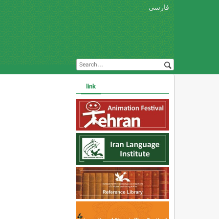
فارسی
link