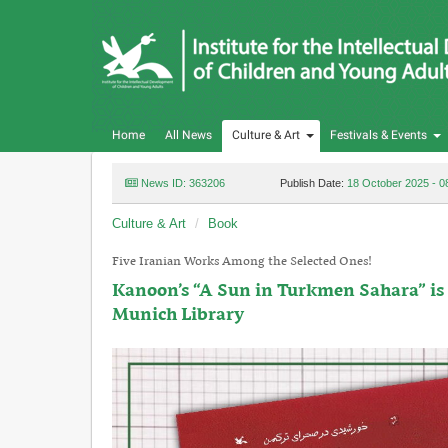
Home
All News
Culture & Art
Festivals & Events
News ID: 363206
Publish Date:
18 October 2025 - 0
Culture & Art
Book
Five Iranian Works Among the Selected Ones!
Kanoon’s “A Sun in Turkmen Sahara” is 
Munich Library