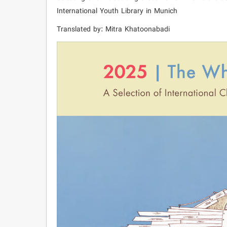
International Youth Library in Munich
Translated by: Mitra Khatoonabadi