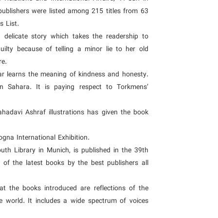
ublishers were listed among 215 titles from 63
s List.
 delicate story which takes the readership to
uilty because of telling a minor lie to her old
re.
ar learns the meaning of kindness and honesty.
en Sahara. It is paying respect to Torkmens’
hadavi Ashraf illustrations has given the book
gna International Exhibition.
uth Library in Munich, is published in the 39th
st of the latest books by the best publishers all
hat the books introduced are reflections of the
the world. It includes a wide spectrum of voices