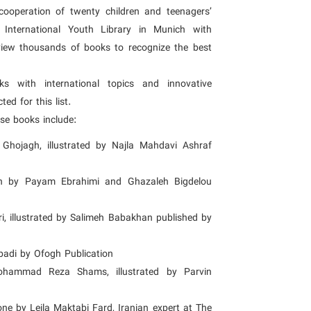
e cooperation of twenty children and teenagers’
e International Youth Library in Munich with
view thousands of books to recognize the best
oks with international topics and innovative
ed for this list.
ese books include:
Ghojagh, illustrated by Najla Mahdavi Ashraf
ten by Payam Ebrahimi and Ghazaleh Bigdelou
i, illustrated by Salimeh Babakhan published by
badi by Ofogh Publication
ohammad Reza Shams, illustrated by Parvin
one by Leila Maktabi Fard, Iranian expert at The