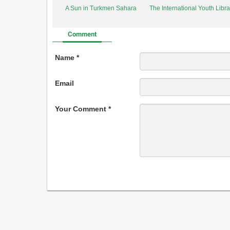
A Sun in Turkmen Sahara
The International Youth Libr
Comment
Name *
Email
Your Comment *