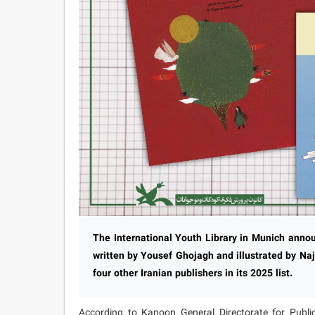
The International Youth Library in Munich anno
written by Yousef Ghojagh and illustrated by N
four other Iranian publishers in its 2025 list.
According to Kanoon General Directorate for Public