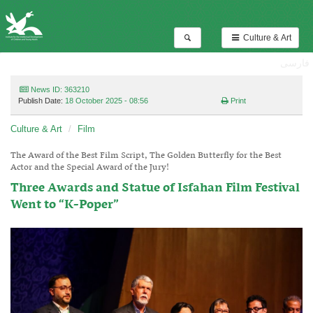
Culture & Art
فارسی
News ID: 363210
Publish Date:
18 October 2025 - 08:56
Print
Culture & Art
Film
The Award of the Best Film Script, The Golden Butterfly for the Best
Actor and the Special Award of the Jury!
Three Awards and Statue of Isfahan Film Festival
Went to “K-Poper”