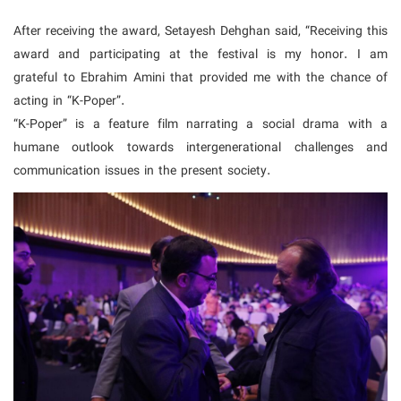
After receiving the award, Setayesh Dehghan said, “Receiving this
award and participating at the festival is my honor. I am
grateful to Ebrahim Amini that provided me with the chance of
acting in “K-Poper”.
“K-Poper” is a feature film narrating a social drama with a
humane outlook towards intergenerational challenges and
communication issues in the present society.