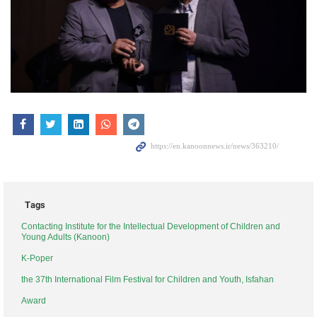
Tags
Contacting Institute for the Intellectual Development of Children and
Young Adults (Kanoon)
K-Poper
the 37th International Film Festival for Children and Youth, Isfahan
Award