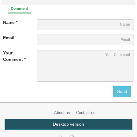
Comment
Name *
Email
Your
Comment *
About us
Contact us
Desktop version