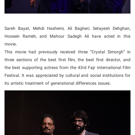
Sareh Bayat, Mehdi Hashemi, Ali Bagheri, Setayesh Dehghan,
Hossein Rameh, and Mahour Sadegh Ali have acted in this
movie.
This movie had previously received three “Crystal Simorgh” in
three sections of the best first film, the best first director, and
the best supporting actress from the 43rd Fajr International Film
Festival. It was appreciated by cultural and social institutions for
its artistic treatment of generational differences issues.