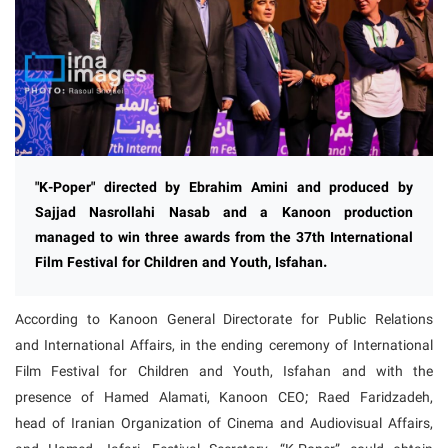
"K-Poper" directed by Ebrahim Amini and produced by
Sajjad Nasrollahi Nasab and a Kanoon production
managed to win three awards from the 37th International
Film Festival for Children and Youth, Isfahan.
According to Kanoon General Directorate for Public Relations
and International Affairs, in the ending ceremony of International
Film Festival for Children and Youth, Isfahan and with the
presence of Hamed Alamati, Kanoon CEO; Raed Faridzadeh,
head of Iranian Organization of Cinema and Audiovisual Affairs,