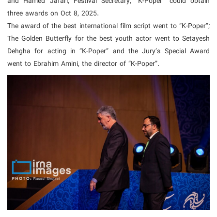
and Hamed Jafari, Festival Secretary, “K-Poper” could obtain
three awards on Oct 8, 2025.
The award of the best international film script went to “K-Poper”;
The Golden Butterfly for the best youth actor went to Setayesh
Dehgha for acting in “K-Poper” and the Jury’s Special Award
went to Ebrahim Amini, the director of “K-Poper”.