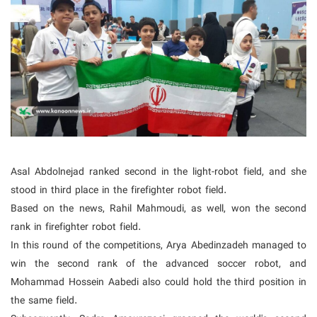
Asal Abdolnejad ranked second in the light-robot field, and she
stood in third place in the firefighter robot field.
Based on the news, Rahil Mahmoudi, as well, won the second
rank in firefighter robot field.
In this round of the competitions, Arya Abedinzadeh managed to
win the second rank of the advanced soccer robot, and
Mohammad Hossein Aabedi also could hold the third position in
the same field.