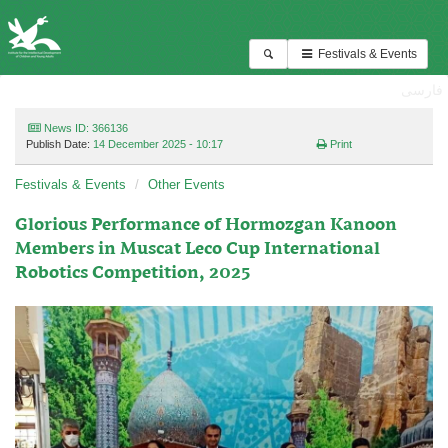
Festivals & Events
فارسی
News ID: 366136
Publish Date:
14 December 2025 - 10:17
Print
Festivals & Events
Other Events
Glorious Performance of Hormozgan Kanoon
Members in Muscat Leco Cup International
Robotics Competition, 2025