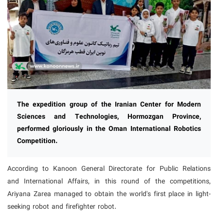
The expedition group of the Iranian Center for Modern
Sciences and Technologies, Hormozgan Province,
performed gloriously in the Oman International Robotics
Competition.
According to Kanoon General Directorate for Public Relations
and International Affairs, in this round of the competitions,
Ariyana Zarea managed to obtain the world's first place in light-
seeking robot and firefighter robot.