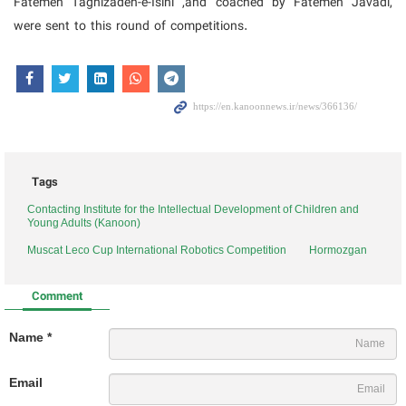
Fatemeh Taghizadeh-e-Isini ,and coached by Fatemeh Javadi,
were sent to this round of competitions.
Tags
Contacting Institute for the Intellectual Development of Children and
Young Adults (Kanoon)
Muscat Leco Cup International Robotics Competition
Hormozgan
Comment
Name *
Email