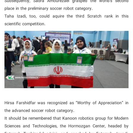
Subsequently, Sadra Amourezaei grasped the world's second
place in the preliminary soccer robot category.
Taha Izadi, too, could aquire the third Scratch rank in this
scientific competition.
Hirsa Farshidfar was recognized as “Worthy of Appreciation” in
the advanced soccer robot category.
It should be remembered that Kanoon robotics group for Modern
Sciences and Technologies, the Hormozgan Center, headed by