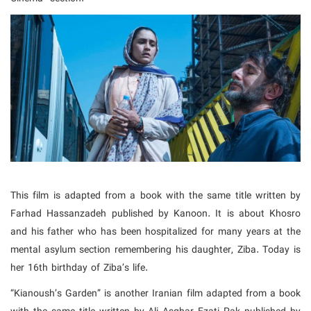
This film is adapted from a book with the same title written by
Farhad Hassanzadeh published by Kanoon. It is about Khosro
and his father who has been hospitalized for many years at the
mental asylum section remembering his daughter, Ziba. Today is
her 16th birthday of Ziba’s life.
“Kianoush’s Garden” is another Iranian film adapted from a book