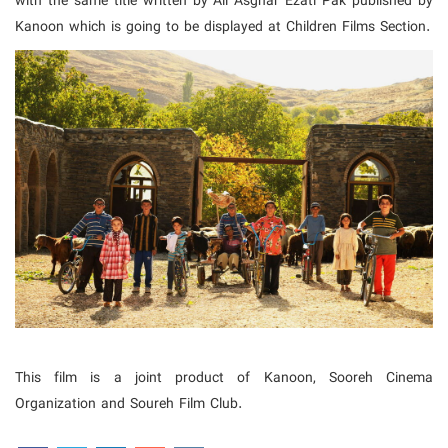
with the same title written by Ali Asghar Ezati Pak published by
Kanoon which is going to be displayed at Children Films Section.
This film is a joint product of Kanoon, Sooreh Cinema
Organization and Soureh Film Club.