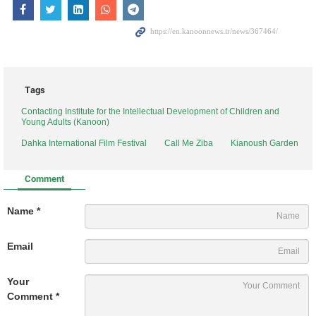
Tags
Contacting Institute for the Intellectual Development of Children and
Young Adults (Kanoon)
Dahka International Film Festival
Call Me Ziba
Kianoush Garden
Comment
Name *
Email
Your
Comment *