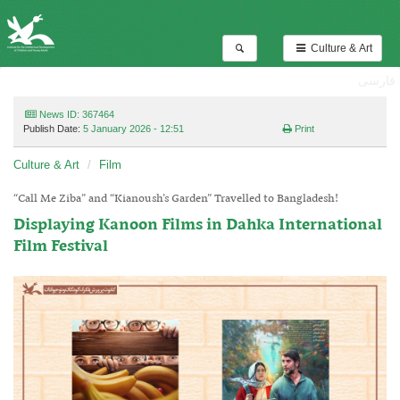
Culture & Art
فارسی
News ID: 367464
Publish Date:
5 January 2026 - 12:51
Print
Culture & Art
Film
“Call Me Ziba” and “Kianoush’s Garden” Travelled to Bangladesh!
Displaying Kanoon Films in Dahka International
Film Festival