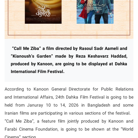
“Call Me Ziba” a film directed by Rasoul Sadr Aameli and
“Kianoush’s Garden” made by Reza Keshavarz Haddad,
produced by Kanoon, are going to be displayed at Dahka
International Film Festival.
According to Kanoon General Directorate for Public Relations
and International Affairs, 24th Dahka Film Festival is going to be
held from Januray 10 to 14, 2026 in Bangladesh and some
Iranian films are participating in various sections of the festival.
“Call Me Ziba”, a feature film jointly produced by Kanoon and
Farabi Cinema Foundation, is going to be shown at the “World
Cinema” section.