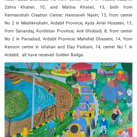
Zahra Khateri, 10, and Matina Khateri, 13, both from
Kermanshah Creation Center;
Hannaneh Nasiri, 13, from center
No 2 in Meshkinshahr, Ardabil Province; Ayda Amiri Hosseini, 13,
from Sanandaj, Kurdistan Province; Anil Ghobadi, 8, from center
No 2 in Parsabad, Ardabil Province;
Mahshid Ghasemi, 14, from
Kanoon center in Isfahan and Elay Pasbani, 14, center No 1 in
Ardabil; all have received Golden Badge.