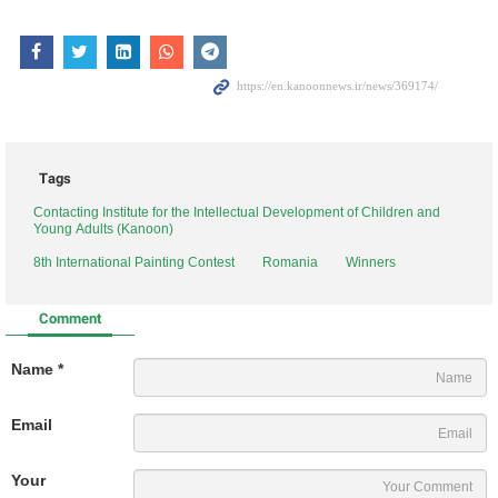
Tags
Contacting Institute for the Intellectual Development of Children and
Young Adults (Kanoon)
8th International Painting Contest
Romania
Winners
Comment
Name *
Email
Your