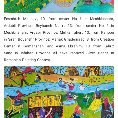
Fereshteh Mousavi, 10, from center No 1 in Meshkinshahr,
Ardabil Province; Reyhaneh Nasiri, 13, from center No 2 in
Meshkinshahr, Ardabil Province; Melika Taheri, 13, from Kanoon
in Siraf, Boushehr Province;
Mahak Ghaderiraad, 8, from Creation
Center in Kermanshah, and Asma Ebrahimi, 13, from Kahriz
Sang in Isfahan Province all have received Silver Badge in
Romanian Painting Contest.