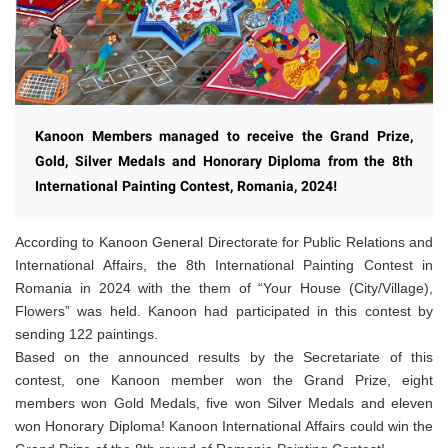
Kanoon Members managed to receive the Grand Prize,
Gold, Silver Medals and Honorary Diploma from the 8th
International Painting Contest, Romania, 2024!
According to Kanoon General Directorate for Public Relations and
International Affairs, the 8th International Painting Contest in
Romania in 2024 with the them of “Your House (City/Village),
Flowers” was held. Kanoon had participated in this contest by
sending 122 paintings.
Based on the
announced
results by the Secretariate of this
contest, one Kanoon member won the Grand Prize, eight
members won Gold Medals, five won Silver Medals and eleven
won Honorary Diploma! Kanoon International Affairs could win the