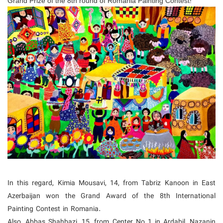
Grand Prize of the 8th round of Romania Painting Contest!
In this regard, Kimia Mousavi, 14, from Tabriz Kanoon in East
Azerbaijan won the Grand Award of the 8th International
Painting Contest in Romania.
Also, Abbas Shahbazi, 15, from Center No 1 in Ardabil, Nazanin