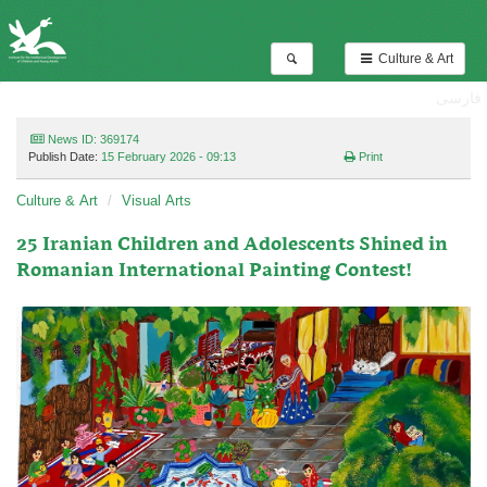
Culture & Art
فارسی
News ID: 369174
Publish Date:
15 February 2026 - 09:13
Print
Culture & Art
Visual Arts
25 Iranian Children and Adolescents Shined in
Romanian International Painting Contest!