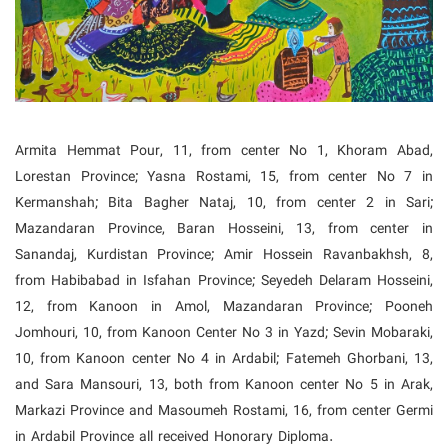
Armita Hemmat Pour, 11, from center No 1, Khoram Abad,
Lorestan Province; Yasna Rostami, 15, from center No 7 in
Kermanshah; Bita Bagher Nataj, 10, from center 2 in Sari;
Mazandaran Province, Baran Hosseini, 13, from center in
Sanandaj, Kurdistan Province;
Amir Hossein Ravanbakhsh, 8,
from Habibabad in Isfahan Province; Seyedeh Delaram Hosseini,
12, from Kanoon in Amol, Mazandaran Province; Pooneh
Jomhouri, 10, from Kanoon Center No 3 in Yazd; Sevin Mobaraki,
10, from Kanoon center No 4 in Ardabil; Fatemeh Ghorbani, 13,
and Sara Mansouri, 13, both from Kanoon center No 5 in Arak,
Markazi Province and Masoumeh Rostami, 16, from center Germi
in Ardabil Province all received Honorary Diploma.