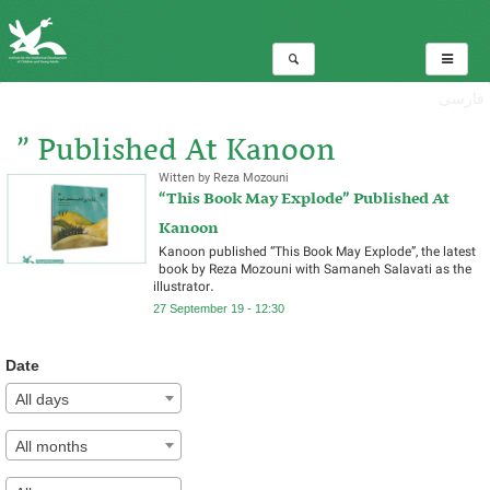
فارسی
” Published At Kanoon
Witten by Reza Mozouni
“This Book May Explode” Published At
Total:1
Kanoon
Kanoon published “This Book May Explode”, the latest
book by Reza Mozouni with Samaneh Salavati as the
illustrator.
27 September 19 - 12:30
Date
All days
All months