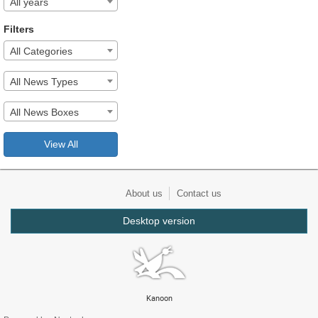
All years
Filters
All Categories
All News Types
All News Boxes
View All
About us
Contact us
Desktop version
Kanoon