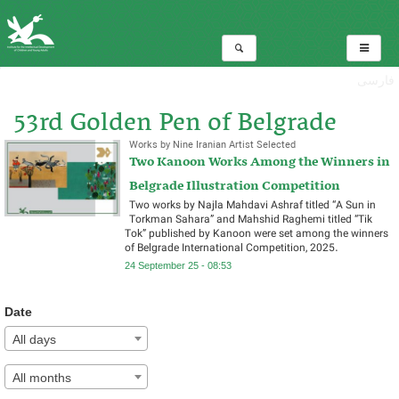
فارسی
53rd Golden Pen of Belgrade
Works by Nine Iranian Artist Selected
Two Kanoon Works Among the Winners in
Total:1
Belgrade Illustration Competition
Two works by Najla Mahdavi Ashraf titled “A Sun in
Torkman Sahara” and Mahshid Raghemi titled “Tik
Tok” published by Kanoon were set among the winners
of Belgrade International Competition, 2025.
24 September 25 - 08:53
Date
All days
All months