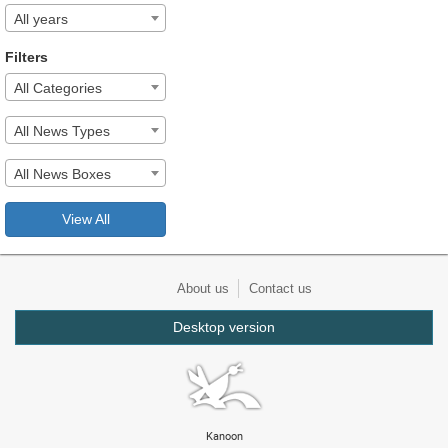
All years
Filters
All Categories
All News Types
All News Boxes
View All
About us
Contact us
Desktop version
Kanoon