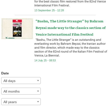
for the best classic film restored from the 82nd Venice
International Film Festival.
13 September 25 - 12:28
“Bashu, The Little Stranger” by Bahram
Beyzai made way to the classics section of
Venice International Film Festival
“Bashu, The Little Stranger” is an outstanding and
everlasting work by Bahram Beyzai, the Iranian author
and film director, which made way to the classics
section of the 82nd round of the Italian Film Festival of
Venice, La Biennial.
14 July 25 - 08:53
Date
All days
All months
All years