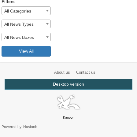
Filters
All Categories
All News Types
All News Boxes
View All
About us
Contact us
Desktop version
Kanoon
Powered by: Nastooh