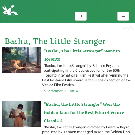
فارسی
Bashu, The Little Stranger
“Bashu, The Little Stranger” Went to
Total:3
Toronto
"Bashu, the Little Stranger" by Bahram Beyzai is
participating in the Classics section of the 50th
Toronto International Film Festival after winning the
Best Restored Film award in the Classics section of the
Venice Film Festival.
15 September 25 - 08:34
“Bashu, the Little Stranger” Won the
Golden Lion for the Best Film of Venice
Classics!
“Bashu, the Little Stranger” directed by Bahram Beyzai
produced by Kanoon managed to win the Golden Lion