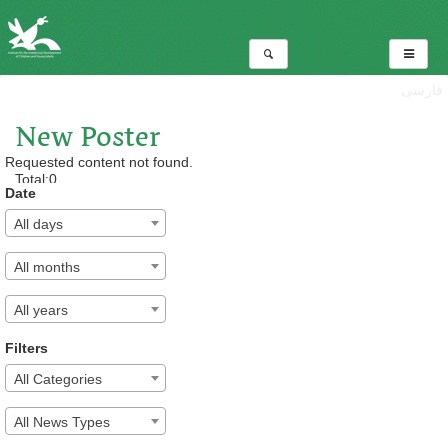
فارسی
New Poster
Requested content not found.
Total:0
Date
All days
All months
All years
Filters
All Categories
All News Types