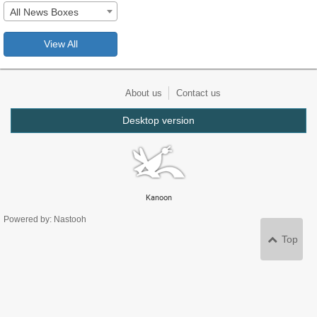
All News Boxes
View All
About us
Contact us
Desktop version
Kanoon
Powered by: Nastooh
Top