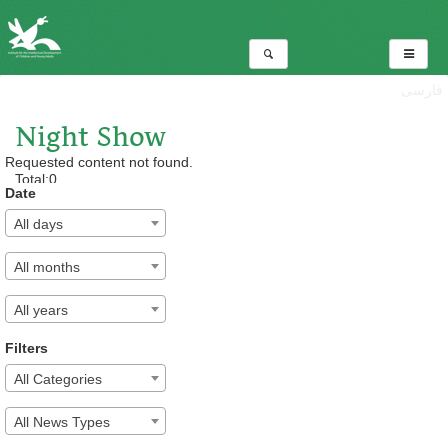
فارسی
Night Show
Requested content not found.
Total:0
Date
All days
All months
All years
Filters
All Categories
All News Types