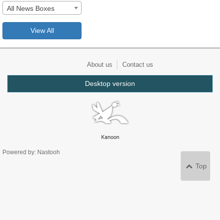
All News Boxes
View All
About us
Contact us
Desktop version
Kanoon
Powered by: Nastooh
Top