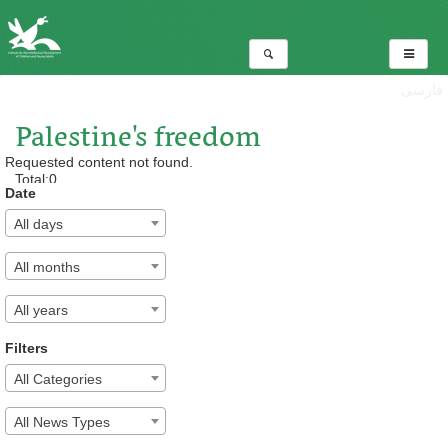
فارسی
Palestine's freedom
Requested content not found.
Total:0
Date
All days
All months
All years
Filters
All Categories
All News Types