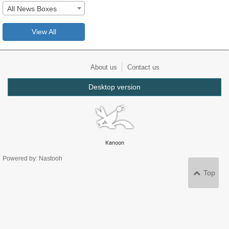
All News Boxes
View All
About us
Contact us
Desktop version
Kanoon
Powered by: Nastooh
Top