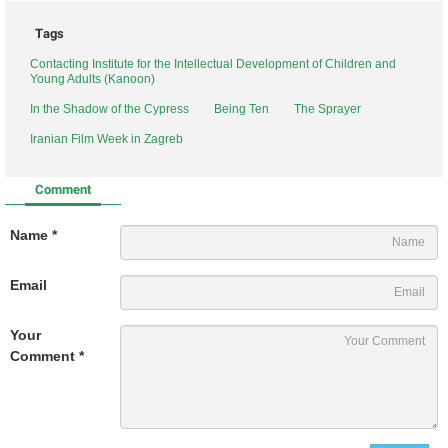
Tags
Contacting Institute for the Intellectual Development of Children and
Young Adults (Kanoon)
In the Shadow of the Cypress
Being Ten
The Sprayer
Iranian Film Week in Zagreb
Comment
Name *
Email
Your
Comment *