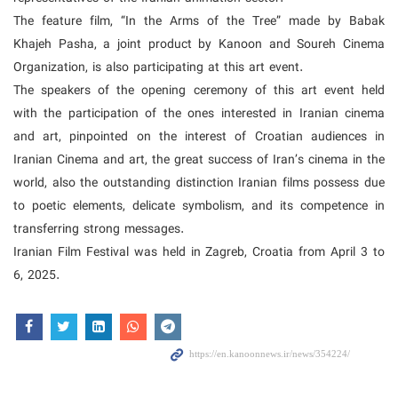
The feature film, “In the Arms of the Tree” made by Babak
Khajeh Pasha, a joint product by Kanoon and Soureh Cinema
Organization, is also participating at this art event.
The speakers of the opening ceremony of this art event held
with the participation of the ones interested in Iranian cinema
and art, pinpointed on the interest of Croatian audiences in
Iranian Cinema and art, the great success of Iran’s cinema in the
world, also the outstanding distinction Iranian films possess due
to poetic elements, delicate symbolism, and its competence in
transferring strong messages.
Iranian Film Festival was held in Zagreb, Croatia from April 3 to
6, 2025.