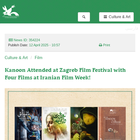
Culture & Art
فارسی
News ID: 354224
Publish Date:
12 April 2025 - 10:57
Print
Culture & Art
Film
Kanoon Attended at Zagreb Film Festival with
Four Films at Iranian Film Week!