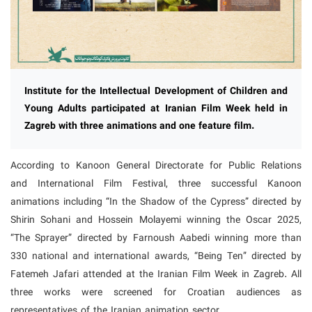
Institute for the Intellectual Development of Children and
Young Adults participated at Iranian Film Week held in
Zagreb with three animations and one feature film.
According to Kanoon General Directorate for Public Relations
and International Film Festival, three successful Kanoon
animations including “In the Shadow of the Cypress” directed by
Shirin Sohani and Hossein Molayemi winning the Oscar 2025,
“The Sprayer” directed by Farnoush Aabedi winning more than
330 national and international awards, “Being Ten” directed by
Fatemeh Jafari attended at the Iranian Film Week in Zagreb. All
three works were screened for Croatian audiences as
representatives of the Iranian animation sector.