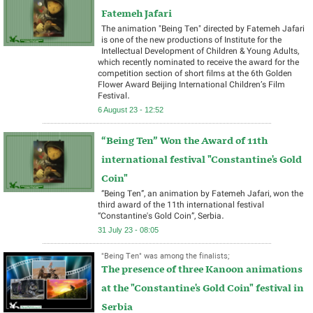
Fatemeh Jafari
The animation "Being Ten" directed by Fatemeh Jafari
is one of the new productions of Institute for the
Intellectual Development of Children & Young Adults,
which recently nominated to receive the award for the
competition section of short films at the 6th Golden
Flower Award Beijing International Children’s Film
Festival.
6 August 23 - 12:52
“Being Ten” Won the Award of 11th
international festival "Constantine's Gold
Coin"
“Being Ten”, an animation by Fatemeh Jafari, won the
third award of the 11th international festival
“Constantine's Gold Coin”, Serbia.
31 July 23 - 08:05
"Being Ten" was among the finalists;
The presence of three Kanoon animations
at the "Constantine's Gold Coin" festival in
Serbia