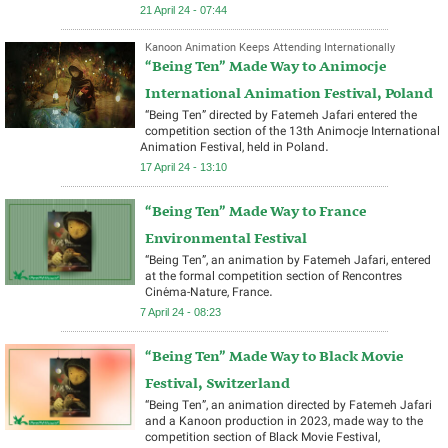
21 April 24 - 07:44
Kanoon Animation Keeps Attending Internationally
“Being Ten” Made Way to Animocje
International Animation Festival, Poland
“Being Ten” directed by Fatemeh Jafari entered the
competition section of the 13th Animocje International
Animation Festival, held in Poland.
17 April 24 - 13:10
“Being Ten” Made Way to France
Environmental Festival
“Being Ten”, an animation by Fatemeh Jafari, entered
at the formal competition section of Rencontres
Cinéma-Nature, France.
7 April 24 - 08:23
“Being Ten” Made Way to Black Movie
Festival, Switzerland
“Being Ten”, an animation directed by Fatemeh Jafari
and a Kanoon production in 2023, made way to the
competition section of Black Movie Festival,