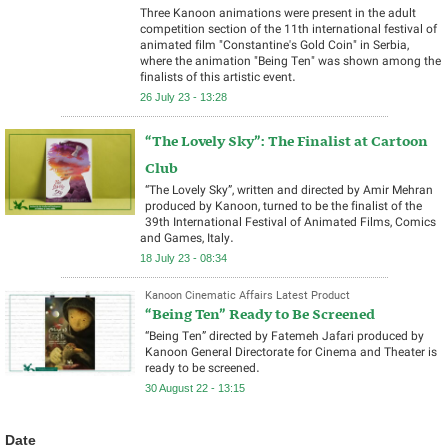
Three Kanoon animations were present in the adult
competition section of the 11th international festival of
animated film "Constantine's Gold Coin" in Serbia,
where the animation "Being Ten" was shown among the
finalists of this artistic event.
26 July 23 - 13:28
“The Lovely Sky”: The Finalist at Cartoon
Club
“The Lovely Sky”, written and directed by Amir Mehran
produced by Kanoon, turned to be the finalist of the
39th International Festival of Animated Films, Comics
and Games, Italy.
18 July 23 - 08:34
Kanoon Cinematic Affairs Latest Product
“Being Ten” Ready to Be Screened
“Being Ten” directed by Fatemeh Jafari produced by
Kanoon General Directorate for Cinema and Theater is
ready to be screened.
30 August 22 - 13:15
Date