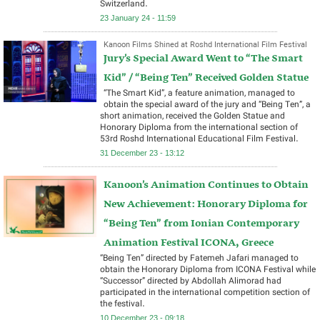
Switzerland.
23 January 24 - 11:59
Kanoon Films Shined at Roshd International Film Festival
Jury’s Special Award Went to “The Smart
Kid” / “Being Ten” Received Golden Statue
“The Smart Kid”, a feature animation, managed to
obtain the special award of the jury and “Being Ten”, a
short animation, received the Golden Statue and
Honorary Diploma from the international section of
53rd Roshd International Educational Film Festival.
31 December 23 - 13:12
Kanoon’s Animation Continues to Obtain
New Achievement: Honorary Diploma for
“Being Ten” from Ionian Contemporary
Animation Festival ICONA, Greece
“Being Ten” directed by Fatemeh Jafari managed to
obtain the Honorary Diploma from ICONA Festival while
“Successor” directed by Abdollah Alimorad had
participated in the international competition section of
the festival.
10 December 23 - 09:18