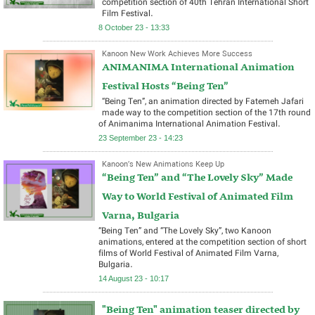
competition section of 40th Tehran International Short
Film Festival.
8 October 23 - 13:33
Kanoon New Work Achieves More Success
ANIMANIMA International Animation
Festival Hosts “Being Ten”
“Being Ten”, an animation directed by Fatemeh Jafari
made way to the competition section of the 17th round
of Animanima International Animation Festival.
23 September 23 - 14:23
Kanoon’s New Animations Keep Up
“Being Ten” and “The Lovely Sky” Made
Way to World Festival of Animated Film
Varna, Bulgaria
“Being Ten” and “The Lovely Sky”, two Kanoon
animations, entered at the competition section of short
films of World Festival of Animated Film Varna,
Bulgaria.
14 August 23 - 10:17
"Being Ten" animation teaser directed by