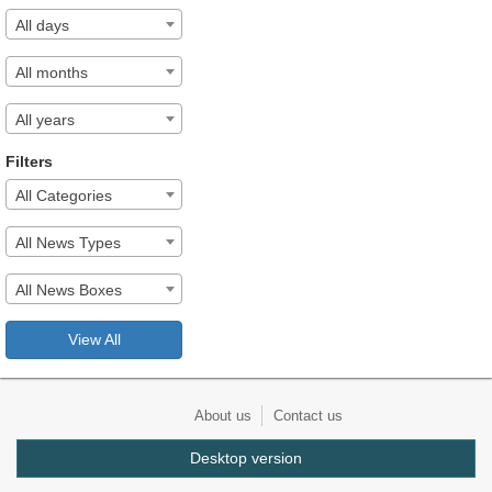
All days
All months
All years
Filters
All Categories
All News Types
All News Boxes
View All
About us
Contact us
Desktop version