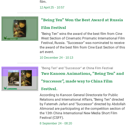
film.
12 April 25 - 10:57
“Being Ten” Won the Best Award at Russia
Film Festival
“Being Ten” wins the award of the best film from Cine
West Section of Cinematic Prismatic International Film
Festival, Russia. “Successor” was nominated to receive
the award of the best film from Cine East Section of this
art event.
10 December 24 - 10:13
“Being Ten” and “Successor” at China Film Festival
Two Kanoon Animations, “Being Ten” and
“Successor”, made way to China Film
Festival.
According to Kanoon General Directorate for Public
Relations and International Affairs, “Being Ten” directed
by Fatemeh Jafari and “Successor” directed by Abdollah
Alimorad are participating at the competition section of
the 13th China International New Media Short Film
Festival (CSFF).
8 September 24 - 08:20