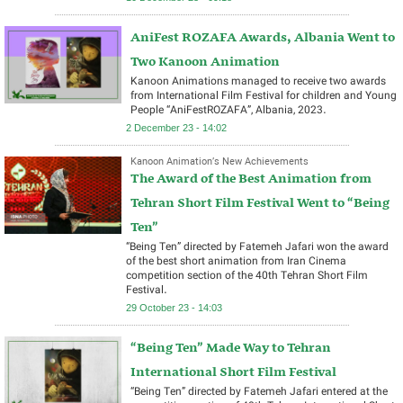
AniFest ROZAFA Awards, Albania Went to
Two Kanoon Animation
Kanoon Animations managed to receive two awards
from International Film Festival for children and Young
People “AniFestROZAFA”, Albania, 2023.
2 December 23 - 14:02
Kanoon Animation’s New Achievements
The Award of the Best Animation from
Tehran Short Film Festival Went to “Being
Ten”
“Being Ten” directed by Fatemeh Jafari won the award
of the best short animation from Iran Cinema
competition section of the 40th Tehran Short Film
Festival.
29 October 23 - 14:03
“Being Ten” Made Way to Tehran
International Short Film Festival
“Being Ten” directed by Fatemeh Jafari entered at the