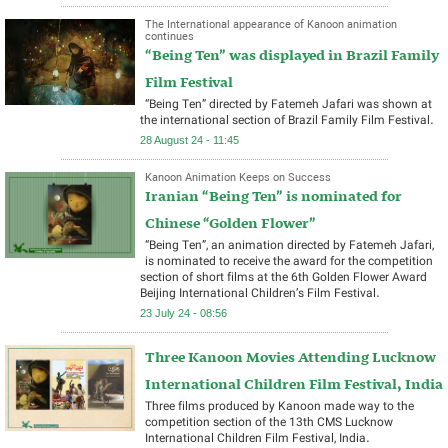
The International appearance of Kanoon animation
continues
“Being Ten” was displayed in Brazil Family
Film Festival
“Being Ten” directed by Fatemeh Jafari was shown at
the international section of Brazil Family Film Festival.
28 August 24 - 11:45
Kanoon Animation Keeps on Success
Iranian “Being Ten” is nominated for
Chinese “Golden Flower”
“Being Ten”, an animation directed by Fatemeh Jafari,
is nominated to receive the award for the competition
section of short films at the 6th Golden Flower Award
Beijing International Children’s Film Festival.
23 July 24 - 08:56
Three Kanoon Movies Attending Lucknow
International Children Film Festival, India
Three films produced by Kanoon made way to the
competition section of the 13th CMS Lucknow
International Children Film Festival, India.