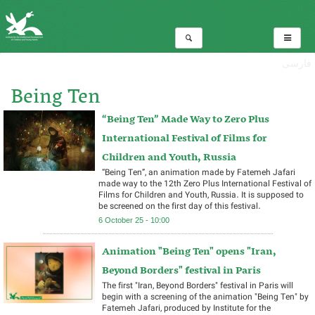
فارسی
Being Ten
“Being Ten” Made Way to Zero Plus
Total:25
International Festival of Films for
Children and Youth, Russia
“Being Ten”, an animation made by Fatemeh Jafari
made way to the 12th Zero Plus International Festival of
Films for Children and Youth, Russia. It is supposed to
be screened on the first day of this festival.
6 October 25 - 10:00
Animation "Being Ten" opens "Iran,
Beyond Borders" festival in Paris
The first "Iran, Beyond Borders" festival in Paris will
begin with a screening of the animation "Being Ten" by
Fatemeh Jafari, produced by Institute for the