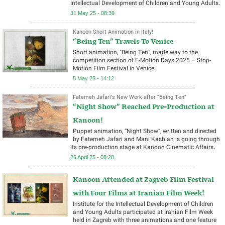
Intellectual Development of Children and Young Adults.
31 May 25 - 08:39
Kanoon Short Animation in Italy!
“Being Ten” Travels To Venice
Short animation, “Being Ten”, made way to the
competition section of E-Motion Days 2025 – Stop-
Motion Film Festival in Venice.
5 May 25 - 14:12
Fatemeh Jafari’s New Work after “Being Ten”
“Night Show” Reached Pre-Production at
Kanoon!
Puppet animation, “Night Show”, written and directed
by Fatemeh Jafari and Mani Kashian is going through
its pre-production stage at Kanoon Cinematic Affairs.
26 April 25 - 08:28
Kanoon Attended at Zagreb Film Festival
with Four Films at Iranian Film Week!
Institute for the Intellectual Development of Children
and Young Adults participated at Iranian Film Week
held in Zagreb with three animations and one feature