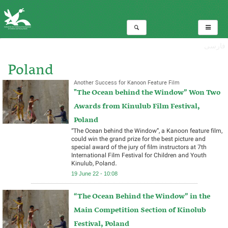
فارسی
Poland
Another Success for Kanoon Feature Film
"The Ocean behind the Window” Won Two
Total:2
Awards from Kinulub Film Festival,
Poland
“The Ocean behind the Window”, a Kanoon feature film,
could win the grand prize for the best picture and
special award of the jury of film instructors at 7th
International Film Festival for Children and Youth
Kinulub, Poland.
19 June 22 - 10:08
“The Ocean Behind the Window” in the
Main Competition Section of Kinolub
Festival, Poland