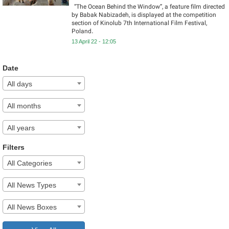
“The Ocean Behind the Window”, a feature film directed
by Babak Nabizadeh, is displayed at the competition
section of Kinolub 7th International Film Festival,
Poland.
13 April 22 - 12:05
Date
All days
All months
All years
Filters
All Categories
All News Types
All News Boxes