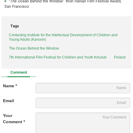
“The Ocean Behind the Window” Won Iranian Film Festival Award,
San Francisco
Tags
Contacting Institute for the Intellectual Development of Children and
Young Adults (Kanoon)
The Ocean Behind the Window
7th International Film Festival for Children and Youth Kinulub
Poland
Comment
Name *
Email
Your
Comment *