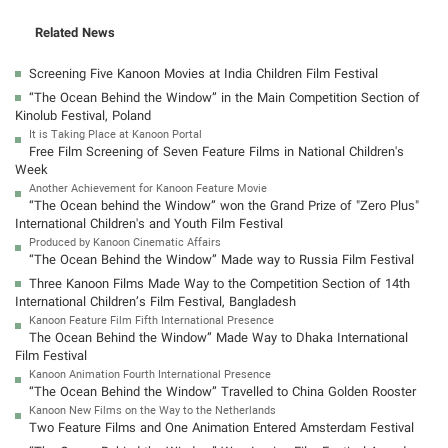
Related News
Screening Five Kanoon Movies at India Children Film Festival
“The Ocean Behind the Window” in the Main Competition Section of
Kinolub Festival, Poland
It is Taking Place at Kanoon Portal
Free Film Screening of Seven Feature Films in National Children's
Week
Another Achievement for Kanoon Feature Movie
“The Ocean behind the Window” won the Grand Prize of "Zero Plus"
International Children's and Youth Film Festival
Produced by Kanoon Cinematic Affairs
“The Ocean Behind the Window” Made way to Russia Film Festival
Three Kanoon Films Made Way to the Competition Section of 14th
International Children’s Film Festival, Bangladesh
Kanoon Feature Film Fifth International Presence
The Ocean Behind the Window” Made Way to Dhaka International
Film Festival
Kanoon Animation Fourth International Presence
“The Ocean Behind the Window” Travelled to China Golden Rooster
Kanoon New Films on the Way to the Netherlands
Two Feature Films and One Animation Entered Amsterdam Festival