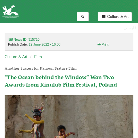
Culture & Art
فارسی
News ID: 315710
Publish Date:
19 June 2022 - 10:08
Print
Culture & Art
Film
Another Success for Kanoon Feature Film
"The Ocean behind the Window” Won Two
Awards from Kinulub Film Festival, Poland