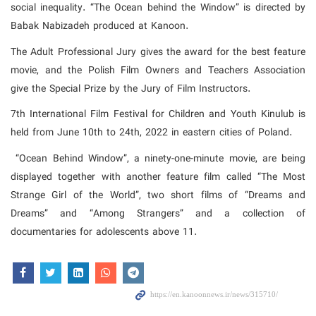
social inequality. “The Ocean behind the Window” is directed by
Babak Nabizadeh produced at Kanoon.
The Adult Professional Jury gives the award for the best feature
movie, and the Polish Film Owners and Teachers Association
give the Special Prize by the Jury of Film Instructors.
7th International Film Festival for Children and Youth Kinulub is
held from June 10th to 24th, 2022 in eastern cities of Poland.
“Ocean Behind Window”, a ninety-one-minute movie, are being
displayed together with another feature film called “The Most
Strange Girl of the World”, two short films of “Dreams and
Dreams” and “Among Strangers” and a collection of
documentaries for adolescents above 11.