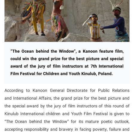
“The Ocean behind the Window”, a Kanoon feature film,
could win the grand prize for the best picture and special
award of the jury of film instructors at 7th International
Film Festival for Children and Youth Kinulub, Poland.
According to Kanoon General Directorate for Public Relations
and International Affairs, the grand prize for the best picture and
the special award by the jury of film instructors of this round of
Kinulub International children and Youth Film Festival is given to
“The Ocean behind the Window” for its mature poetic outlook,
accepting responsibility and bravery in facing poverty, failure and