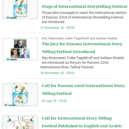
Stage of International Storytelling Festival
Those who managed to reach the international section
of Kanoon 22nd of International Storytelling Festival
are introduced.
27 November 19 - 08:39
Gity Khameneh, Folke Tegetthoff and Ashkan Khatibi
The Jury for Kanoon International Story
Telling Festival Introduced
Gity Khameneh, Folke Tegetthoff and Ashkan Khatibi
are introduced as the jury for Kanoon 22nd
International Story Telling Festival.
16 November 19 - 09:03
Call for Kanoon 22nd International Story
Telling Festival
20 July 19 - 10:50
Call for International Story Telling
Festival Published in English and Arabic