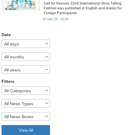
Call for Kanoon 22nd International Story Telling
Festival was published in English and Arabic for
Foreign Participants
18 July 19 - 12:02
Date
All days
All months
All years
Filters
All Categories
All News Types
All News Boxes
View All