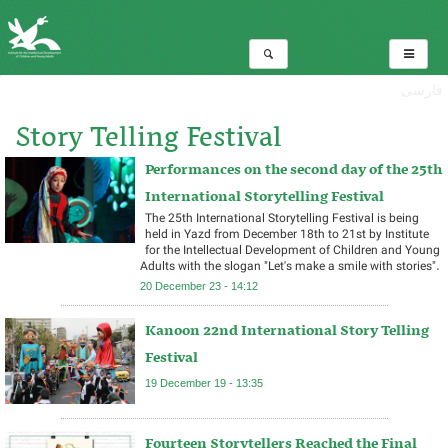
فارسی
Story Telling Festival
Performances on the second day of the 25th
Total:6
International Storytelling Festival ​
The 25th International Storytelling Festival is being
held in Yazd from December 18th to 21st by Institute
for the Intellectual Development of Children and Young
Adults with the slogan "Let's make a smile with stories". ​
20 December 23 - 14:12
Kanoon 22nd International Story Telling
Festival
19 December 19 - 13:35
Fourteen Storytellers Reached the Final