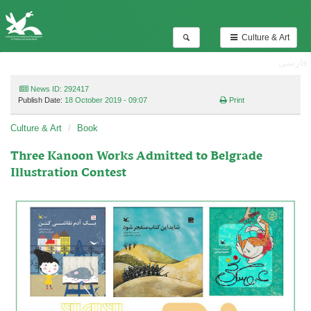
Culture & Art
فارسی
News ID: 292417
Publish Date:
18 October 2019 - 09:07
Print
Culture & Art
Book
Three Kanoon Works Admitted to Belgrade
Illustration Contest