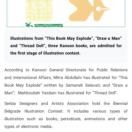
Illustrations from “This Book May Explode”, “Draw a Man”
and “Thread Doll”, three Kanoon books, are admitted for
the first stage of illustration contest.
According to Kanoon General Directorate for Public Relations
and International Affairs, Mitra Abdollahi has illustrated for “This
Book May Explode” written by Samaneh Salavati, and “Draw a
Man”; Mahboubeh Yazdani has illustrated for “Thread Doll”.
Serbia Designers and Artists Association hold the Biennial
Belgrade Illustration Contest. It includes various types of
illustration such as books, periodicals, animations and other
types of electronic media.