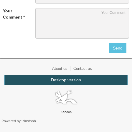
Your
Comment *
About us
Contact us
Desktop version
Kanoon
Powered by: Nastooh