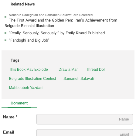
Related News
Noushin Sadeghian and Samaneh Salavati are Selected
The First Award and the Golden Pen: Iran’s Achievement from
Belgrade Biennial Illustration
“Really, Seriously, Seriously!” by Emily Rivard Published
“Fandoghi and Big Job”
Tags
This Book May Explode
Draw a Man
Thread Doll
Belgrade Illustration Contest
Samaneh Salavati
Mahboubeh Yazdani
Comment
Name *
Email