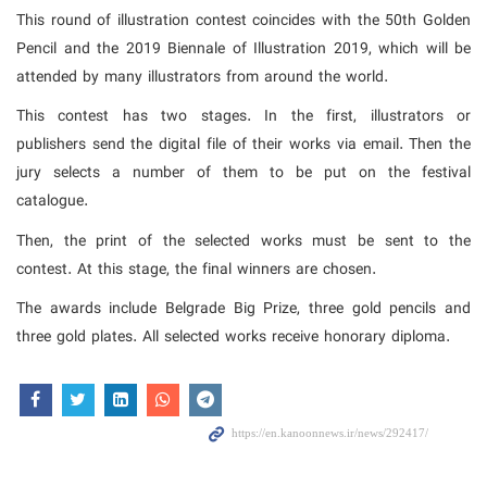
This round of illustration contest coincides with the 50th Golden
Pencil and the 2019 Biennale of Illustration 2019, which will be
attended by many illustrators from around the world.
This contest has two stages. In the first, illustrators or
publishers send the digital file of their works via email. Then the
jury selects a number of them to be put on the festival
catalogue.
Then, the print of the selected works must be sent to the
contest. At this stage, the final winners are chosen.
The awards include Belgrade Big Prize, three gold pencils and
three gold plates. All selected works receive honorary diploma.