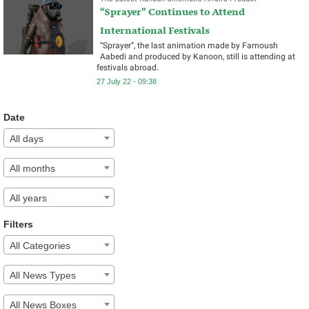
“Sprayer” Continues to Attend
International Festivals
“Sprayer”, the last animation made by Farnoush
Aabedi and produced by Kanoon, still is attending at
festivals abroad.
27 July 22 - 09:38
Date
All days
All months
All years
Filters
All Categories
All News Types
All News Boxes