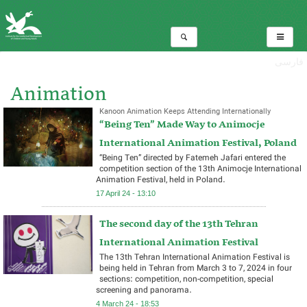
فارسی
Animation
Kanoon Animation Keeps Attending Internationally
“Being Ten” Made Way to Animocje
Total:6
International Animation Festival, Poland
“Being Ten” directed by Fatemeh Jafari entered the
competition section of the 13th Animocje International
Animation Festival, held in Poland.
17 April 24 - 13:10
The second day of the 13th Tehran
International Animation Festival ​
The 13th Tehran International Animation Festival is
being held in Tehran from March 3 to 7, 2024 in four
sections: competition, non-competition, special
screening and panorama.
4 March 24 - 18:53