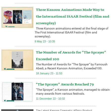
Three Kanoon Animations Made Way to
the International ISAAR Festival (film and
screenplay)
Three Kanoon animations entered at the final stage of
The First International ISAAR Festival (film and
screenplay).
8 May 23 - 10:35
The Number of Awards for “The Sprayer”
Exceeded 100
The Number of Awards for “The Sprayer” by Farnoush
Abedi, a Recent Kanoon Animation, Exceeded100.
18 January 23 - 11:53
“The Sprayer” Awards Reached 79
“The Sprayer”, a Kanoon animation, managed to obtain
many awards from various festivals.
11 December 22 - 10:32
The Latest Kanoon Cinematic Affairs Product