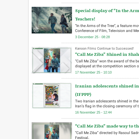
Special display of “In the Ar
Teachers!
“In the Arms of the Tree”, a feature 
Conference of Film, Television and Me
3 December 25 - 08:28
Kanoon Films Continue to Successed!
“Call Me Ziba” Shined in Shahr
“Call Me Ziba” won the award of the be
displayed at the competition section o
17 November 25 - 10:10
Iranian adolescents shined in 
(IFPPP)
Two Iranian adolescents shined in the 
Iran’s flag in the closing ceremony of th
16 November 25 - 12:44
“Call Me Ziba” made way to th
“Call Me Ziba” directed by Rasoul Sadr
Festival.