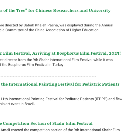
ms of the Tree” for Chinese Researchers and University
movie directed by Babak Khajeh Pasha, was displayed during the Annual
dia Committee of the China Association of Higher Education .
 Film Festival, Arriving at Bosphorus Film Festival, 2025!
st director from the 9th Shahr International Film Festival while it was
f the Bosphorus Film Festival in Turkey.
the International Painting Festival for Pediatric Patients
11th International Painting Festival for Pediatric Patients (IFPPP) and flew
is art event in Brazil.
e Competition Section of Shahr Film Festival
 Ameli entered the competition section of the 9th International Shahr Film