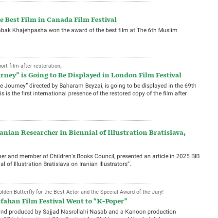
he Best Film in Canada Film Festival
 Babak Khajehpasha won the award of the best film at The 6th Muslim
rt film after restoration;
rney” is Going to Be Displayed in London Film Festival
The Journey” directed by Baharam Beyzai, is going to be displayed in the 69th
 is the first international presence of the restored copy of the film after
anian Researcher in Biennial of Illustration Bratislava,
er and member of Children’s Books Council, presented an article in 2025 BIB
l of Illustration Bratislava on Iranian Illustrators”.
lden Butterfly for the Best Actor and the Special Award of the Jury!
fahan Film Festival Went to “K-Poper”
 and produced by Sajjad Nasrollahi Nasab and a Kanoon production