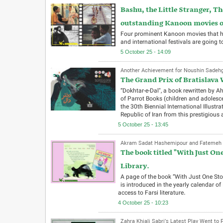
Bashu, the Little Stranger, 
outstanding Kanoon movies on 
Four prominent Kanoon movies that hav
and international festivals are going t
5 October 25 - 14:09
Another Achievement for Noushin Sadehgh
The Grand Prix of Bratislava 
“Dokhtar-e-Dal", a book rewritten by 
of Parrot Books (children and adolesc
the 30th Biennial International Illustra
Republic of Iran from this prestigious 
5 October 25 - 13:45
Akram Sadat Hashemipour and Fatemeh N
The book titled "With Just On
Library.
A page of the book “With Just One St
is introduced in the yearly calendar of
access to Farsi literature.
4 October 25 - 10:23
Zahra Khiali Sabri’s Latest Play Went to 