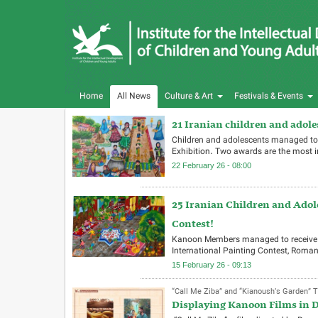
Home
All News
Culture & Art
Festivals & Events
21 Iranian children and adol
Children and adolescents managed to 
Exhibition. Two awards are the most
22 February 26 - 08:00
25 Iranian Children and Adol
Contest!
Kanoon Members managed to receive th
International Painting Contest, Roman
15 February 26 - 09:13
“Call Me Ziba” and “Kianoush’s Garden” T
Displaying Kanoon Films in D