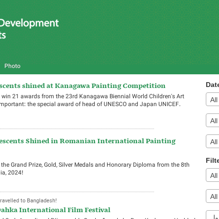
Photo
escents shined at Kanagawa Painting Competition
Dat
win 21 awards from the 23rd Kanagawa Biennial World Children's Art
Al
 important: the special award of head of UNESCO and Japan UNICEF.
Al
escents Shined in Romanian International Painting
All
Filt
e Grand Prize, Gold, Silver Medals and Honorary Diploma from the 8th
ia, 2024!
Al
Al
ravelled to Bangladesh!
ahka International Film Festival
تی