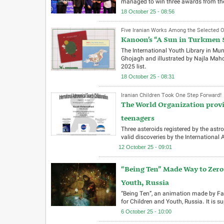
managed to win three awards from the 
18 October 25 - 08:56
Five Iranian Works Among the Selected 
Kanoon’s “A Sun in Turkmen S
The International Youth Library in Mu
Ghojagh and illustrated by Najla Mahd
2025 list.
18 October 25 - 08:31
Iranian Children Took One Step Forward!
The World Organization provis
teenagers
Three asteroids registered by the as
valid discoveries by the International
12 October 25 - 09:01
“Being Ten” Made Way to Zero 
Youth, Russia
“Being Ten”, an animation made by Fat
for Children and Youth, Russia. It is su
6 October 25 - 10:00