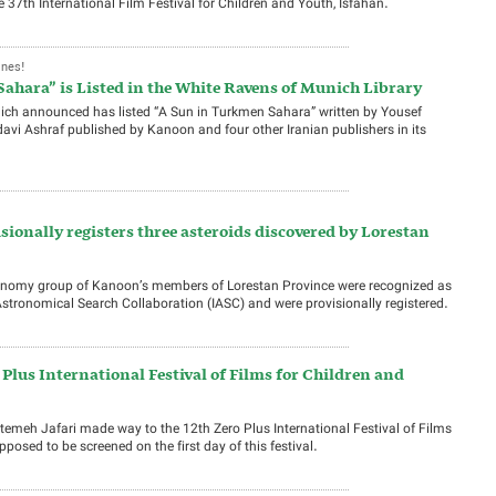
37th International Film Festival for Children and Youth, Isfahan.
Ones!
ahara” is Listed in the White Ravens of Munich Library
nich announced has listed “A Sun in Turkmen Sahara” written by Yousef
avi Ashraf published by Kanoon and four other Iranian publishers in its
ionally registers three asteroids discovered by Lorestan
tronomy group of Kanoon’s members of Lorestan Province were recognized as
 Astronomical Search Collaboration (IASC) and were provisionally registered.
Plus International Festival of Films for Children and
emeh Jafari made way to the 12th Zero Plus International Festival of Films
pposed to be screened on the first day of this festival.