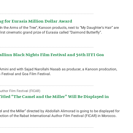
 for Eurasia Million Dollar Award
“In the Arms of the Tree”, Kanoon products, next to “My Daughter’s Hair” are
first cinematic grand prize of Eurasia called “Daimond Butterfly”.
allinn Black Nights Film Festival and 56th IFFI Goa
 Amini and with Sajad Narollahi Nasab as producer, a Kanoon prodcution,
 Festival and Goa Film Festival.
uthor Film Festival (FICAR)
itled “The Camel and the Miller” Will Be Displayed in
 and the Miller” directed by Abdollah Alimorad is going to be displayed for
section of the Rabat International Author Film Festival (FICAR) in Morocco.