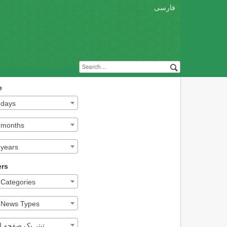
فارسی
e
l days
l months
 years
ers
l Categories
l News Types
تر یک صفحه اول