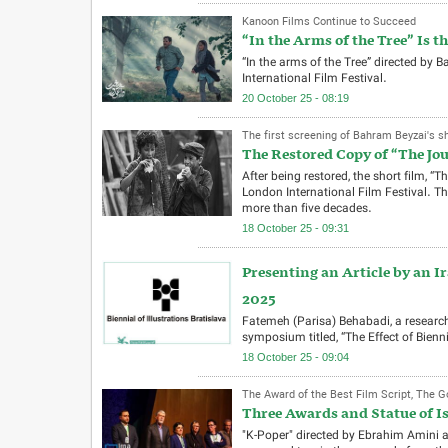
Kanoon Films Continue to Succeed
“In the Arms of the Tree” Is t
“In the arms of the Tree” directed by
International Film Festival.
20 October 25 - 08:19
The first screening of Bahram Beyzai's sho
The Restored Copy of “The Jou
After being restored, the short film, “
London International Film Festival. This
more than five decades.
18 October 25 - 09:31
Presenting an Article by an Ir
2025
Fatemeh (Parisa) Behabadi, a research
symposium titled, “The Effect of Biennia
18 October 25 - 09:04
The Award of the Best Film Script, The Go
Three Awards and Statue of Is
"K-Poper" directed by Ebrahim Amini