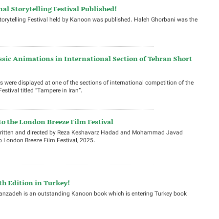
nal Storytelling Festival Published!
 Storytelling Festival held by Kanoon was published. Haleh Ghorbani was the
sic Animations in International Section of Tehran Short
 were displayed at one of the sections of international competition of the
stival titled “Tampere in Iran”.
o the London Breeze Film Festival
, written and directed by Reza Keshavarz Hadad and Mohammad Javad
 London Breeze Film Festival, 2025.
th Edition in Turkey!
sanzadeh is an outstanding Kanoon book which is entering Turkey book