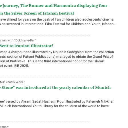
The Journey, The Runner and Harmonica displaying four
the Silver Screen of Isfahan Festival
e shined for years on the peak of Iran children also adolescents’ cinema
o be screened in International Film Festival for Children and Youth, Isfahan.
ian with “Dokhtar-e-Dal”
Went to Iranian Illustrator!
Ahmad Akbarpour and illustrated by Noushin Sadeghian, from the collection
ents’ section of Fatemi Publications) managed to obtain the Grand Prix of
tion of Bratislava. This is the third international honor for the Islamic
art event: BIB 2025.
ik-khah's Work :
e Stone” was introduced at the yearly calendar of Munich
one” versed by Akram Sadat Hashemi Pour illustrated by Fatemeh Nik-khah
 Munich International Youth Library for the children of the world to have
France!