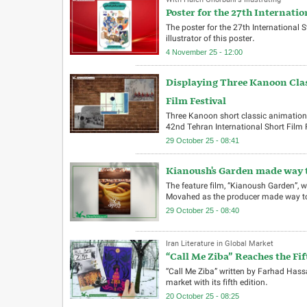
With Haleh Ghorbani’s Illustrating
Poster for the 27th Internatio
The poster for the 27th International
illustrator of this poster.
4 November 25 - 12:00
Displaying Three Kanoon Clas
Film Festival
Three Kanoon short classic animations
42nd Tehran International Short Film Fe
29 October 25 - 08:41
Kianoush's Garden made way t
The feature film, “Kianoush Garden”
Movahed as the producer made way to
29 October 25 - 08:40
Iran Literature in Global Market
“Call Me Ziba” Reaches the Fif
“Call Me Ziba” written by Farhad Has
market with its fifth edition.
20 October 25 - 08:25