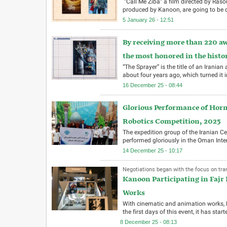
“Call Me Ziba” a film directed by Ra
produced by Kanoon, are going to be d
5 January 26 - 12:51
By receiving more than 220 aw
the most honored in the histo
“The Sprayer” is the title of an Irani
about four years ago, which turned it 
16 December 25 - 08:44
Glorious Performance of Hor
Robotics Competition, 2025
The expedition group of the Iranian 
performed gloriously in the Oman Inte
14 December 25 - 10:17
Negotiations began with the focus on trans
Kanoon Participating in Fajr
Works
With cinematic and animation works, K
the first days of this event, it has st
8 December 25 - 08:13