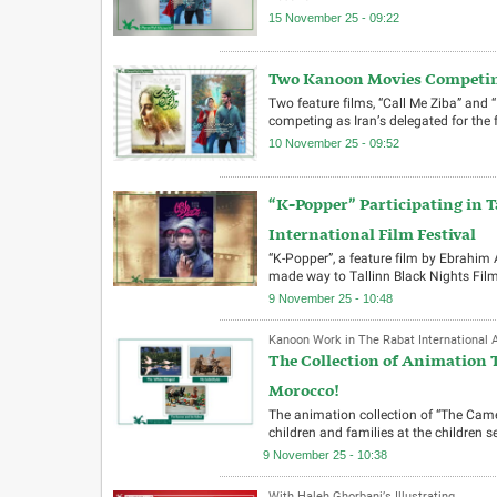
15 November 25 - 09:22
Two Kanoon Movies Competing
Two feature films, “Call Me Ziba” and 
competing as Iran’s delegated for the 
10 November 25 - 09:52
“K-Popper” Participating in T
International Film Festival
“K-Popper”, a feature film by Ebrahim
made way to Tallinn Black Nights Film
9 November 25 - 10:48
Kanoon Work in The Rabat International A
The Collection of Animation T
Morocco!
The animation collection of “The Camel
children and families at the children 
9 November 25 - 10:38