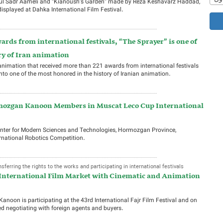
soul Sadr Aameli and “Kianoush’s Garden” made by Reza Keshavarz Haddad,
isplayed at Dahka International Film Festival.
ards from international festivals, “The Sprayer” is one of
ry of Iran animation
an animation that received more than 221 awards from international festivals
into one of the most honored in the history of Iranian animation.
mozgan Kanoon Members in Muscat Leco Cup International
Center for Modern Sciences and Technologies, Hormozgan Province,
rnational Robotics Competition.
ferring the rights to the works and participating in international festivals
 International Film Market with Cinematic and Animation
anoon is participating at the 43rd International Fajr Film Festival and on
arted negotiating with foreign agents and buyers.