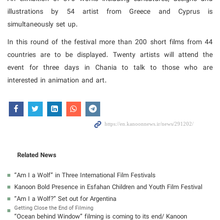
illustrations by 54 artist from Greece and Cyprus is
simultaneously set up.
In this round of the festival more than 200 short films from 44
countries are to be displayed. Twenty artists will attend the
event for three days in Chania to talk to those who are
interested in animation and art.
Related News
“Am I a Wolf” in Three International Film Festivals
Kanoon Bold Presence in Esfahan Children and Youth Film Festival
“Am I a Wolf?” Set out for Argentina
Getting Close the End of Filming
“Ocean behind Window” filming is coming to its end/ Kanoon