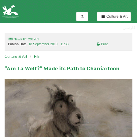
Culture & Art
فارسی
News ID: 291202
Publish Date:
18 September 2019 - 11:38
Print
Culture & Art
Film
“Am I a Wolf?” Made its Path to Chaniartoon