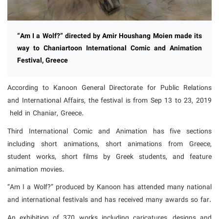
“Am I a Wolf?” directed by Amir Houshang Moien made its
way to Chaniartoon International Comic and Animation
Festival, Greece
According to Kanoon General Directorate for Public Relations
and International Affairs, the festival is from Sep 13 to 23, 2019
held in Chaniar, Greece.
Third International Comic and Animation has five sections
including short animations, short animations from Greece,
student works, short films by Greek students, and feature
animation movies.
“Am I a Wolf?” produced by Kanoon has attended many national
and international festivals and has received many awards so far.
An exhibition of 370 works including caricatures, designs and