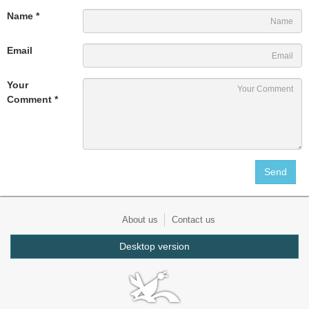
Name *
Email
Your
Comment *
About us
Contact us
Desktop version