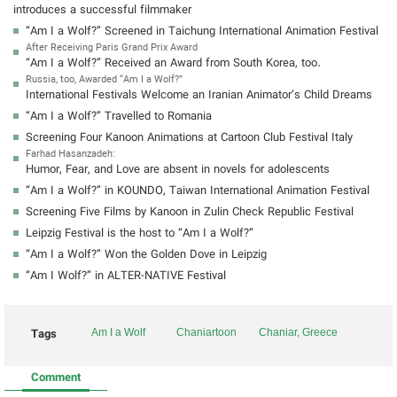
introduces a successful filmmaker
“Am I a Wolf?” Screened in Taichung International Animation Festival
After Receiving Paris Grand Prix Award
“Am I a Wolf?” Received an Award from South Korea, too.
Russia, too, Awarded “Am I a Wolf?”
International Festivals Welcome an Iranian Animator’s Child Dreams
“Am I a Wolf?” Travelled to Romania
Screening Four Kanoon Animations at Cartoon Club Festival Italy
Farhad Hasanzadeh:
Humor, Fear, and Love are absent in novels for adolescents
“Am I a Wolf?” in KOUNDO, Taiwan International Animation Festival
Screening Five Films by Kanoon in Zulin Check Republic Festival
Leipzig Festival is the host to “Am I a Wolf?”
“Am I a Wolf?” Won the Golden Dove in Leipzig
“Am I Wolf?” in ALTER-NATIVE Festival
Tags
Am I a Wolf
Chaniartoon
Chaniar, Greece
Comment