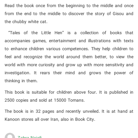
Read the book once from the beginning to the middle and once
from the end to the middle to discover the story of Gisou and
the chubby white cat.
“Tales of the Little Hen” is a collection of books that
accompanies games, entertainment and illustrations with texts
to enhance children various competences. They help children to
feel and recognize the world around them better, to view the
world with more curiosity and grow up with more sensitivity and
investigation. It rears their mind and grows the power of
thinking in them.
This book is suitable for children above four. It is published in
2500 copies and sold at 15000 Tomans.
The book is in 32 pages and recently unveiled. It is at hand at
Kanoon stores all over Iran, also in Book City.
Zahra Najafi