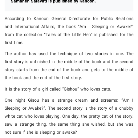
Samaneh Salavati is published by Kanoon.
According to Kanoon General Directorate for Public Relations
and International Affairs, the book “Am I Sleeping or Awake?”
from the collection “Tales of the Little Hen” is published for the
first time.
The author has used the technique of two stories in one. The
first story is unfinished in the middle of the book and the second
story starts from the end of the book and gets to the middle of
the book and the end of the first story.
It is the story of a girl called “Gishou” who loves cats.
One night Gisou has a strange dream and screams: “Am I
Sleeping or Awake?”. The second story is the story of a chubby
white cat who loves playing. One day, the pretty cat of the story,
saw a strange thing, the same thing she wished, but she was
not sure if she is sleeping or awake?