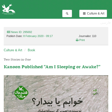
Culture & Art
فارسی
News ID: 295692
Publish Date:
8 February 2020 - 09:17
Journalist: 110
Print
Culture & Art
Book
Two Stories in One
Kanoon Published “Am I Sleeping or Awake?”