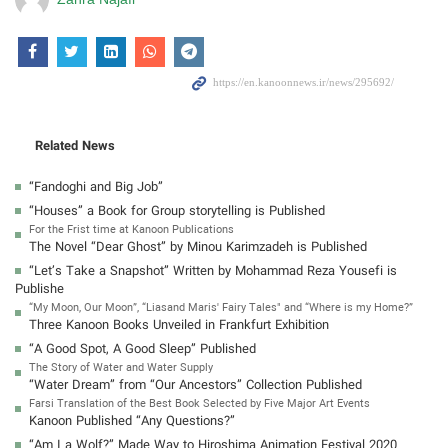
Related News
“Fandoghi and Big Job”
“Houses” a Book for Group storytelling is Published
For the Frist time at Kanoon Publications
The Novel “Dear Ghost” by Minou Karimzadeh is Published
“Let’s Take a Snapshot” Written by Mohammad Reza Yousefi is
Publishe
“My Moon, Our Moon”, “Liasand Maris' Fairy Tales" and “Where is my Home?”
Three Kanoon Books Unveiled in Frankfurt Exhibition
“A Good Spot, A Good Sleep” Published
The Story of Water and Water Supply
“Water Dream” from “Our Ancestors” Collection Published
Farsi Translation of the Best Book Selected by Five Major Art Events
Kanoon Published “Any Questions?”
“Am I a Wolf?” Made Way to Hiroshima Animation Festival 2020