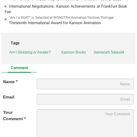
International Negotiations: Kanoon Achievements at Frankfurt Book
Fair
“Am I a Wolf?” is Selected at MONSTRA Animation Festival, Portugal
Thirteenth International Award for Kanoon Animation
Tags
Am I Sleeping or Awake?
Kanoon Books
Samaneh Salavati
Comment
Name *
Email
Your
Comment *