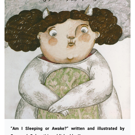
“Am I Sleeping or Awake?” written and illustrated by